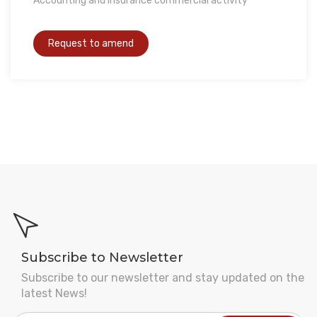
Accounting and Insurance commercial activity
Subscribe to Newsletter
Subscribe to our newsletter and stay updated on the
latest News!