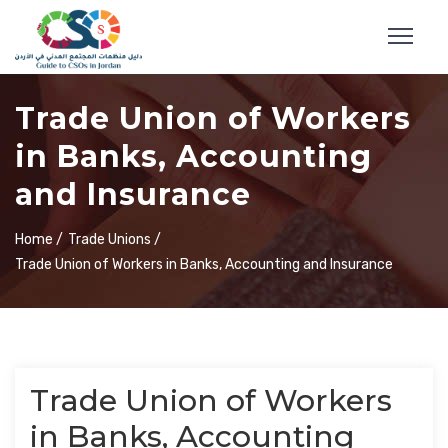
Trade Union of Workers
in Banks, Accounting
and Insurance
Home /
Trade Unions /
Trade Union of Workers in Banks, Accounting and Insurance
Trade Union of Workers
in Banks, Accounting