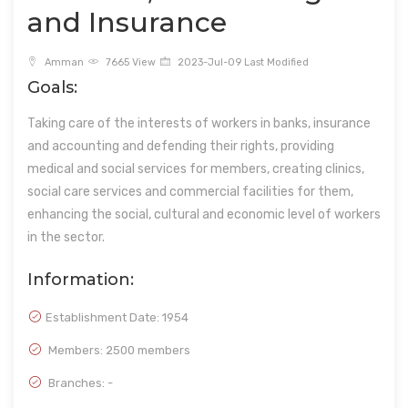
and Insurance
Amman
7665 View
2023-Jul-09 Last Modified
Goals:
Taking care of the interests of workers in banks, insurance
and accounting and defending their rights, providing
medical and social services for members, creating clinics,
social care services and commercial facilities for them,
enhancing the social, cultural and economic level of workers
in the sector.
Information:
Establishment Date:
1954
Members: 2500 members
Branches: -