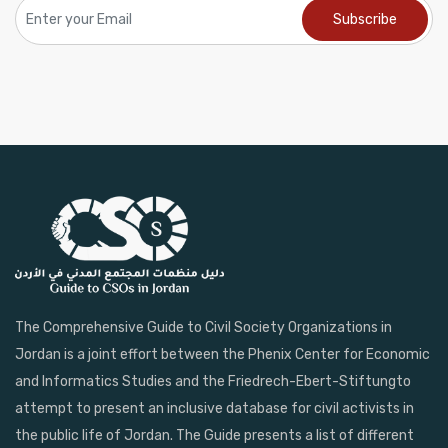
The Comprehensive Guide to Civil Society Organizations in
Jordan is a joint effort between the Phenix Center for Economic
and Informatics Studies and the Friedrech-Ebert-Stiftungto
attempt to present an inclusive database for civil activists in
the public life of Jordan. The Guide presents a list of different