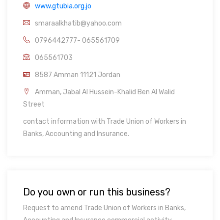
www.gtubia.org.jo
smaraalkhatib@yahoo.com
0796442777- 065561709
065561703
8587 Amman 11121 Jordan
Amman, Jabal Al Hussein-Khalid Ben Al Walid
Street
contact information with Trade Union of Workers in
Banks, Accounting and Insurance.
Do you own or run this business?
Request to amend Trade Union of Workers in Banks,