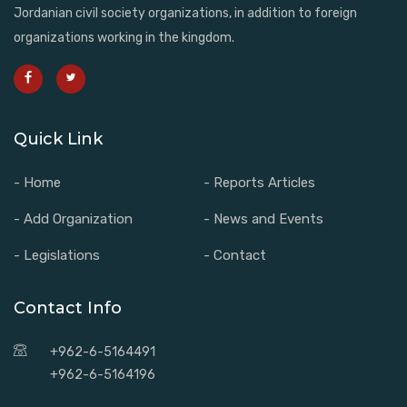
Jordanian civil society organizations, in addition to foreign
organizations working in the kingdom.
Quick Link
- Home
- Reports Articles
- Add Organization
- News and Events
- Legislations
- Contact
Contact Info
+962-6-5164491
+962-6-5164196