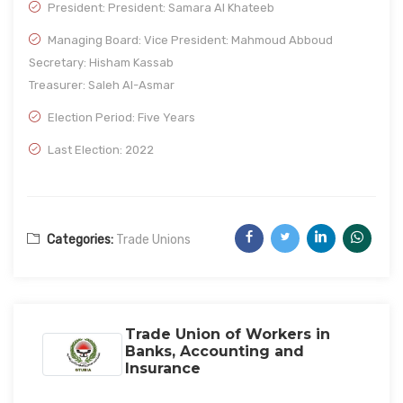
President: President: Samara Al Khateeb
Managing Board: Vice President: Mahmoud Abboud
Secretary: Hisham Kassab
Treasurer: Saleh Al-Asmar
Election Period: Five Years
Last Election: 2022
Categories:
Trade Unions
Trade Union of Workers in
Banks, Accounting and
Insurance