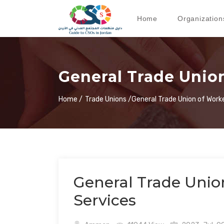
Home
Organization
General Trade Union
Home /
Trade Unions /
General Trade Union of Worke
General Trade Unio
Services