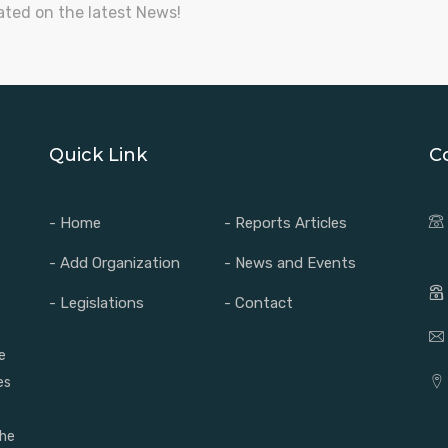
ated on the latest News!
Quick Link
C
- Home
- Reports Articles
- Add Organization
- News and Events
- Legislations
- Contact
e
es
the