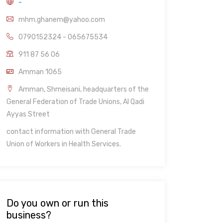
-
mhm.ghanem@yahoo.com
0790152324 - 065675534
911 87 56 06
Amman 1065
Amman, Shmeisani, headquarters of the
General Federation of Trade Unions, Al Qadi
Ayyas Street
contact information with General Trade
Union of Workers in Health Services.
Do you own or run this
business?