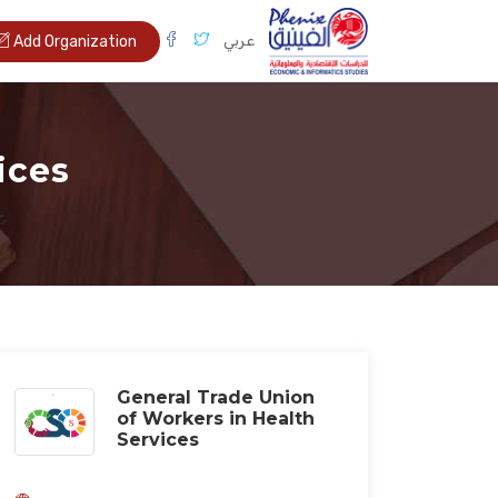
عربي
Add Organization
ices
General Trade Union
of Workers in Health
Services