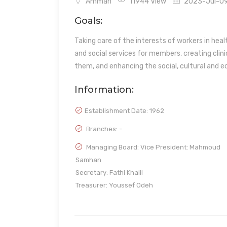
Amman
11944 View
2023-Jul-09 
Goals:
Taking care of the interests of workers in heal
and social services for members, creating clini
them, and enhancing the social, cultural and e
Information:
Establishment Date:
1962
Branches: -
Managing Board: Vice President: Mahmoud
Samhan
Secretary: Fathi Khalil
Treasurer: Youssef Odeh