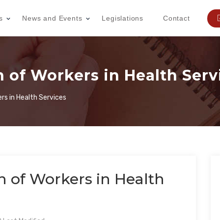
s
News and Events
Legislations
Contact
 of Workers in Health Serv
rs in Health Services
n of Workers in Health