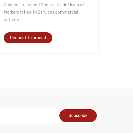
Request to amend General Trade Union of
Workers in Health Services commercial
activity