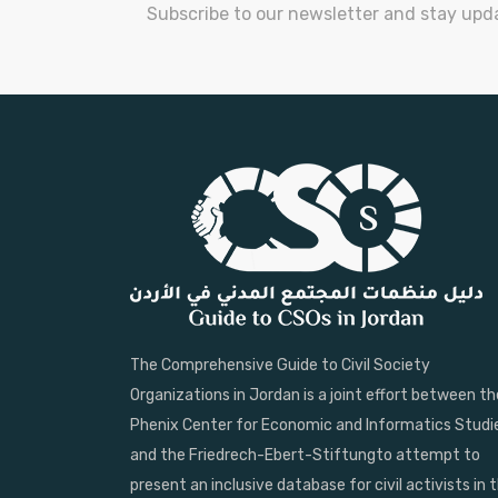
Subscribe to our newsletter and stay upd
The Comprehensive Guide to Civil Society
Organizations in Jordan is a joint effort between th
Phenix Center for Economic and Informatics Studi
and the Friedrech-Ebert-Stiftungto attempt to
present an inclusive database for civil activists in 