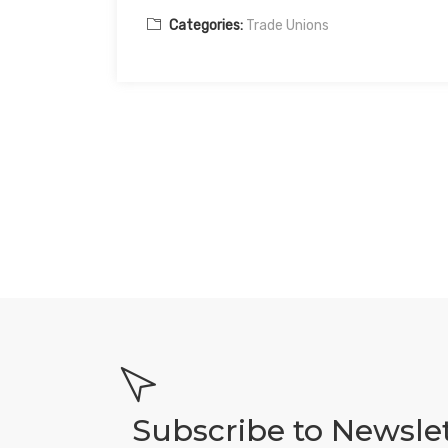
Categories:
Trade Unions
Subscribe to Newsle