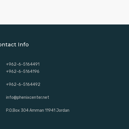
ontact Info
+962-6-5164491
+962-6-5164196
+962-6-5164492
info@phenixcenter.net
P.O.Box 304 Amman 11941 Jordan