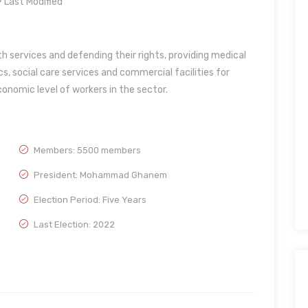
Last Modified
th services and defending their rights, providing medical
cs, social care services and commercial facilities for
conomic level of workers in the sector.
Members: 5500 members
President: Mohammad Ghanem
Election Period: Five Years
Last Election: 2022