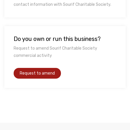
contact information with Sourif Charitable Society.
Do you own or run this business?
Request to amend Sourif Charitable Society
commercial activity