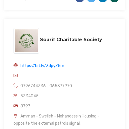
Sourif Charitable Society
https://bit.ly/3dpyZ5m
-
0796744336 - 065377970
5334045
8797
Amman - Sweileh - Mohandessin Housing -
opposite the external patrols signal.