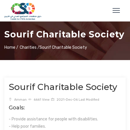
Sourif Charitable Society
Home /
Charities /
Sourif Charitable Society
Sourif Charitable Society
Amman
6661 View
2021-Dec-06 Last Modified
Goals:
- Provide assistance for people with disabilities.
- Help poor families.