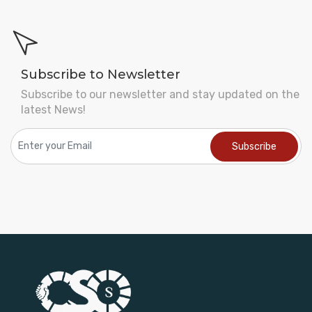
Subscribe to Newsletter
Subscribe to our newsletter and stay updated on the
latest News!