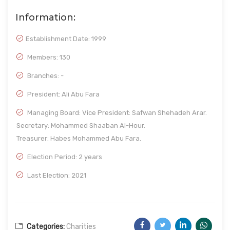
Information:
Establishment Date:
1999
Members: 130
Branches: -
President: Ali Abu Fara
Managing Board: Vice President: Safwan Shehadeh Arar.
Secretary: Mohammed Shaaban Al-Hour.
Treasurer: Habes Mohammed Abu Fara.
Election Period: 2 years
Last Election: 2021
Categories:
Charities