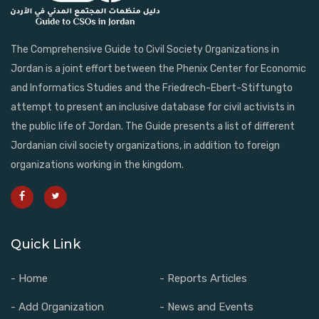
The Comprehensive Guide to Civil Society Organizations in
Jordan is a joint effort between the Phenix Center for Economic
and Informatics Studies and the Friedrech-Ebert-Stiftungto
attempt to present an inclusive database for civil activists in
the public life of Jordan. The Guide presents a list of different
Jordanian civil society organizations, in addition to foreign
organizations working in the kingdom.
Quick Link
- Home
- Reports Articles
- Add Organization
- News and Events