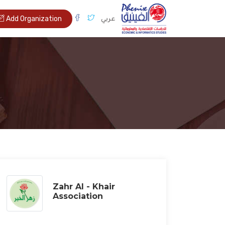
عربي
Add Organization
Zahr Al - Khair
Association