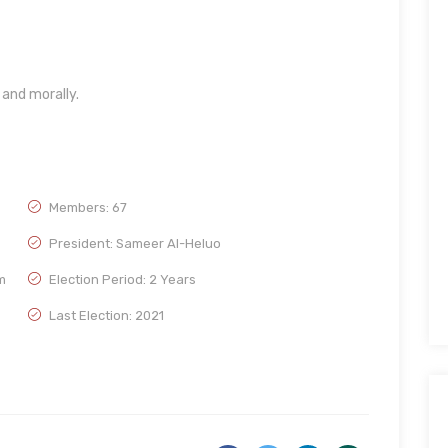
and morally.
Members: 67
President: Sameer Al-Heluo
m
Election Period: 2 Years
Last Election: 2021