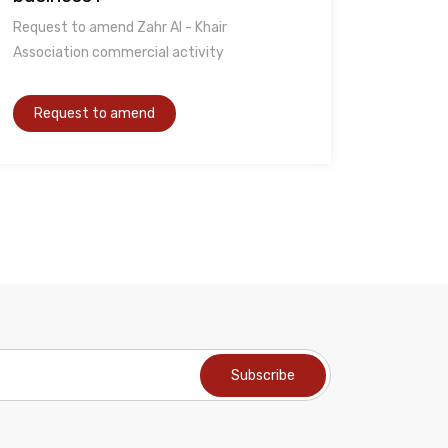
Request to amend Zahr Al - Khair
Association commercial activity