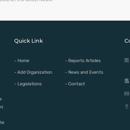
Quick Link
C
- Home
- Reports Articles
- Add Organization
- News and Events
- Legislations
- Contact
e
es
the