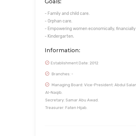
Goals:
- Family and child care.
- Orphan care.
- Empowering women economically, financially 
- Kindergarten.
Information:
Establishment Date:
2012
Branches: -
Managing Board: Vice-President: Abdul Sala
Al-Naqib.
Secretary: Samar Abu Awad.
Treasurer: Faten Hijab.