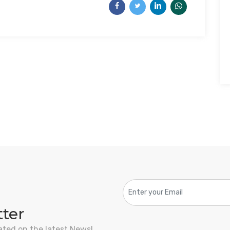
tter
ated on the latest News!