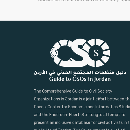
The Comprehensive Guide to Civil Society
Organizations in Jordan is a joint effort between th
Phenix Center for Economic and Informatics Studi
and the Friedrech-Ebert-Stiftungto attempt to
present an inclusive database for civil activists in 