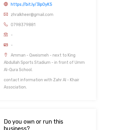
https://bit.ly/3Ip0yK5
zhralkheer@gmail.com
0798379881
-
-
Amman - Qweismeh - next to King
Abdullah Sports Stadium - in front of Umm
Al-Qura School.
contact information with Zahr Al - Khair
Association.
Do you own or run this
business?