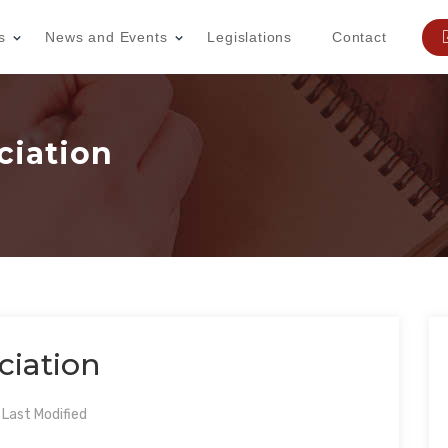
s
News and Events
Legislations
Contact
ciation
ciation
Last Modified