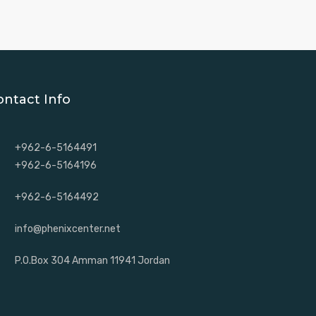
ontact Info
+962-6-5164491
+962-6-5164196
+962-6-5164492
info@phenixcenter.net
P.O.Box 304 Amman 11941 Jordan