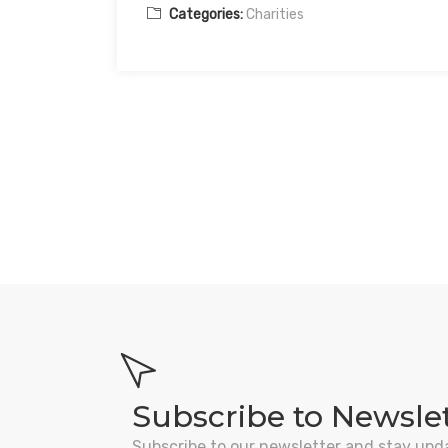
Categories:
Charities
Subscribe to Newsle
Subscribe to our newsletter and stay upd