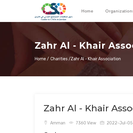
Home
Organization
Zahr Al - Khair Asso
Home /
Charities /
Zahr Al - Khair Association
Zahr Al - Khair Asso
Amman
7360 View
2022-Jul-05 