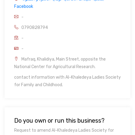
Facebook
-
0790828794
-
-
Mafraq, Khalidiya, Main Street, opposite the
National Center for Agricultural Research.
contact information with Al-Khaledeya Ladies Society
for Family and Childhood.
Do you own or run this business?
Request to amend Al-Khaledeya Ladies Society for