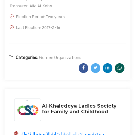
Treasurer: Alia Al-Koba.
Election Period: Two years.
Last Election: 2017-3-16
Categories:
Women Organizations
Al-Khaledeya Ladies Society
for Family and Childhood
جمعية سيدات الخالدية لرعاية الأسرة و الطفولة