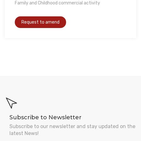
Family and Childhood commercial activity
Subscribe to Newsletter
Subscribe to our newsletter and stay updated on the
latest News!