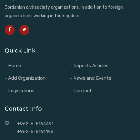
Jordanian civil society organizations, in addition to foreign
organizations working in the kingdom.
Quick Link
- Home
- Reports Articles
- Add Organization
- News and Events
- Legislations
- Contact
Contact Info
+962-6-5164491
+962-6-5164196