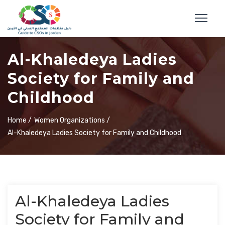
Al-Khaledeya Ladies
Society for Family and
Childhood
Home /
Women Organizations /
Al-Khaledeya Ladies Society for Family and Childhood
Al-Khaledeya Ladies
Society for Family and