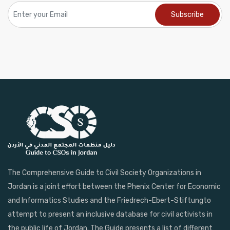
The Comprehensive Guide to Civil Society Organizations in
Jordan is a joint effort between the Phenix Center for Economic
and Informatics Studies and the Friedrech-Ebert-Stiftungto
attempt to present an inclusive database for civil activists in
the public life of Jordan. The Guide presents a list of different