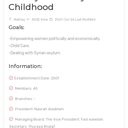
Childhood
Mafraq
6032 View
2021-Jul-26 Last Modified
Goals:
-Empowering women politically and economically.
-Child Care.
-Dealing with Syrian asylum.
Information:
Establishment Date:
2001
Members: 45
Branches: -
President: Nasrah Aladmeh.
Managing Board: The Vice President: Fasl eawdah..
Secretary: Thuraya Khalaf.