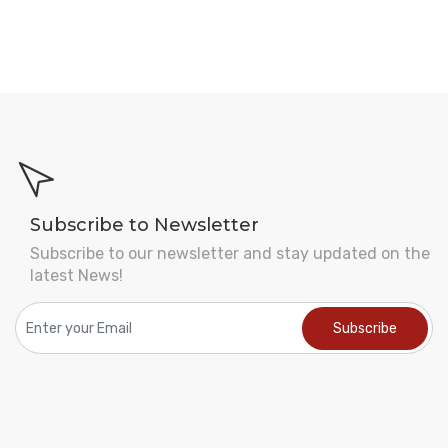
Subscribe to Newsletter
Subscribe to our newsletter and stay updated on the
latest News!