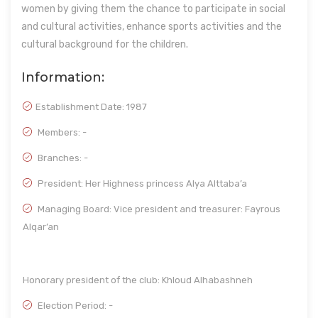
women by giving them the chance to participate in social
and cultural activities, enhance sports activities and the
cultural background for the children.
Information:
Establishment Date:
1987
Members: -
Branches: -
President: Her Highness princess Alya Alttaba’a
Managing Board: Vice president and treasurer: Fayrous
Alqar’an
Honorary president of the club: Khloud Alhabashneh
Election Period: -