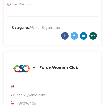
Last Election: -
Categories:
Women Organizations
Air Force Women Club
-
rjaf12@yahoo.com
4890967 06