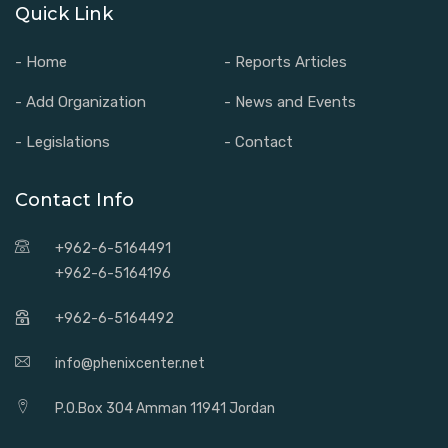
Quick Link
- Home
- Reports Articles
- Add Organization
- News and Events
- Legislations
- Contact
Contact Info
+962-6-5164491
+962-6-5164196
+962-6-5164492
info@phenixcenter.net
P.O.Box 304 Amman 11941 Jordan