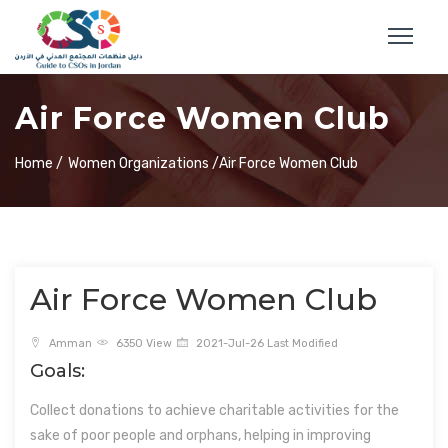
Air Force Women Club
Home /
Women Organizations /
Air Force Women Club
Air Force Women Club
Amman
6350 View
2021-Jul-26 Last Modified
Goals:
Collect donations to achieve charitable activities for the
sake of poor people and orphans, helping in improving