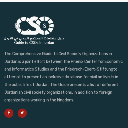
The Comprehensive Guide to Civil Society Organizations in
Jordan is a joint effort between the Phenix Center for Economic
and Informatics Studies and the Friedrech-Ebert-Stiftungto
attempt to present an inclusive database for civil activists in
the public life of Jordan. The Guide presents a list of different
Jordanian civil society organizations, in addition to foreign
organizations working in the kingdom.