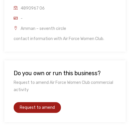
4890967 06
-
Amman – seventh circle
contact information with Air Force Women Club.
Do you own or run this business?
Request to amend Air Force Women Club commercial
activity