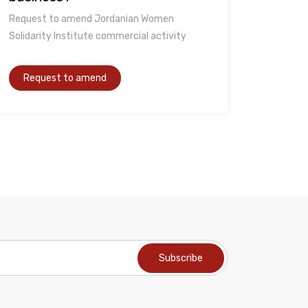
Request to amend Jordanian Women
Solidarity Institute commercial activity