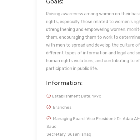
Goals:
Raising awareness among women on their basic
rights, especially those related to women's righ
strengthening and empowering women, monitor
them, encouraging them to work to determine a
with men to spread and develop the culture of
different types of information and legal and s
human rights violations, and contributing to 
participation in public life.
Information:
Establishment Date:
1998
Branches:
Managing Board: Vice President: Dr. Adab Al-
Saud
Secretary: Susan Ishaq