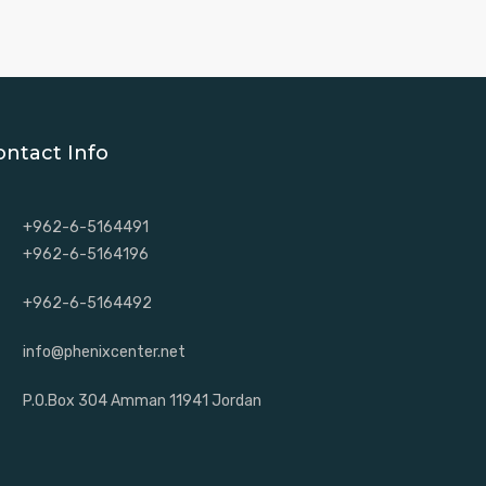
ontact Info
+962-6-5164491
+962-6-5164196
+962-6-5164492
info@phenixcenter.net
P.O.Box 304 Amman 11941 Jordan