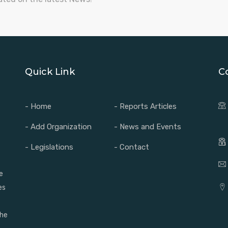
Quick Link
C
- Home
- Reports Articles
- Add Organization
- News and Events
- Legislations
- Contact
e
es
the