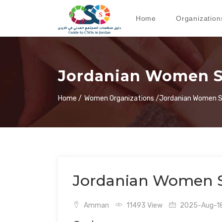
Home
Organization
Jordanian Women Sol
Home /
Women Organizations /
Jordanian Women So
Jordanian Women Sol
Amman
11493 View
2025-Aug-18 