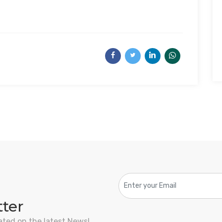
tter
ated on the latest News!