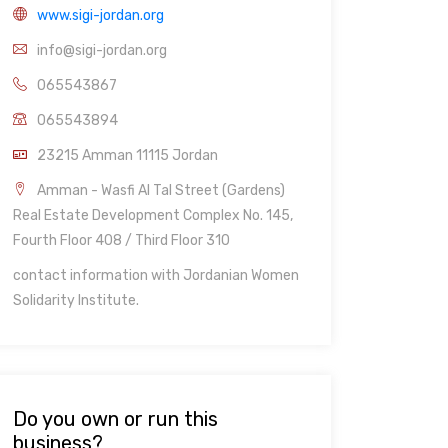
www.sigi-jordan.org
info@sigi-jordan.org
065543867
065543894
23215 Amman 11115 Jordan
Amman - Wasfi Al Tal Street (Gardens)
Real Estate Development Complex No. 145,
Fourth Floor 408 / Third Floor 310
contact information with Jordanian Women
Solidarity Institute.
Do you own or run this
business?