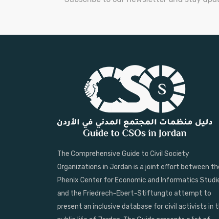
The Comprehensive Guide to Civil Society
Organizations in Jordan is a joint effort between th
Phenix Center for Economic and Informatics Studi
and the Friedrech-Ebert-Stiftungto attempt to
present an inclusive database for civil activists in 