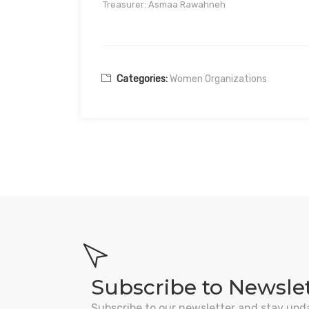
Treasurer: Asmaa Rawahneh
Categories:
Women Organizations
Subscribe to Newsle
Subscribe to our newsletter and stay upd