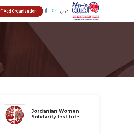
عربي
Add Organization
Jordanian Women
Solidarity Institute