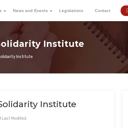
s
News and Events
Legislations
Contact
idarity Institute
lidarity Institute
idarity Institute
Last Modified