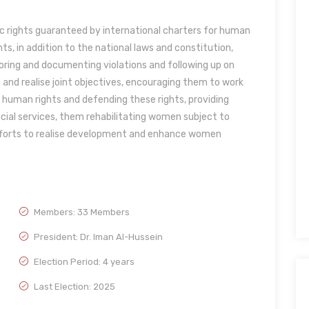
 rights guaranteed by international charters for human
ts, in addition to the national laws and constitution,
ing and documenting violations and following up on
nd realise joint objectives, encouraging them to work
 human rights and defending these rights, providing
ocial services, them rehabilitating women subject to
efforts to realise development and enhance women
Members: 33 Members
President: Dr. Iman Al-Hussein
Election Period: 4 years
Last Election: 2025