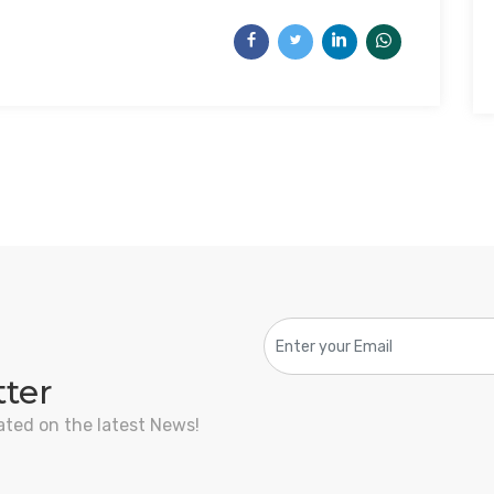
tter
ated on the latest News!