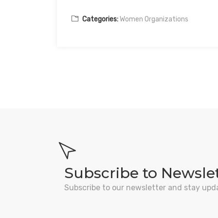
Categories:
Women Organizations
Subscribe to Newsle
Subscribe to our newsletter and stay upd