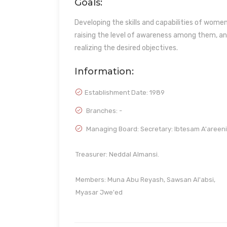
Goals:
Developing the skills and capabilities of wom
raising the level of awareness among them, an
realizing the desired objectives.
Information:
Establishment Date:
1989
Branches: -
Managing Board: Secretary: Ibtesam A'areeni
Treasurer: Neddal Almansi.
Members: Muna Abu Reyash, Sawsan Al'absi,
Myasar Jwe'ed