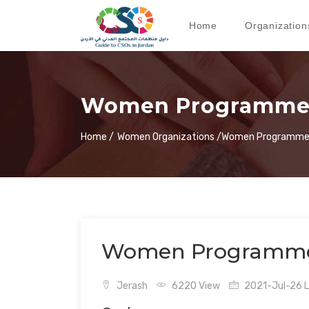
Home
Organization
Women Programmes
Home /
Women Organizations /
Women Programmes
Women Programmes
Jerash
6220 View
2021-Jul-26 L