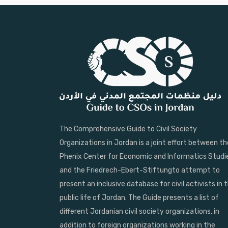
The Comprehensive Guide to Civil Society
Organizations in Jordan is a joint effort between th
Phenix Center for Economic and Informatics Studi
and the Friedrech-Ebert-Stiftungto attempt to
present an inclusive database for civil activists in 
public life of Jordan. The Guide presents a list of
different Jordanian civil society organizations, in
addition to foreign organizations working in the