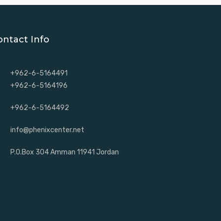
ontact Info
+962-6-5164491
+962-6-5164196
+962-6-5164492
info@phenixcenter.net
P.O.Box 304 Amman 11941 Jordan