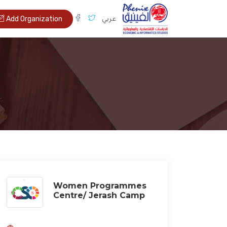
عربي
Add Organization
Women Programmes
Centre/ Jerash Camp