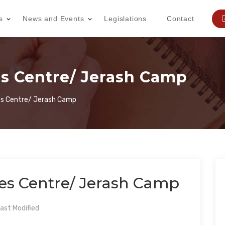
s
News and Events
Legislations
Contact
 Centre/ Jerash Camp
 Centre/ Jerash Camp
 Centre/ Jerash Camp
ast Modified