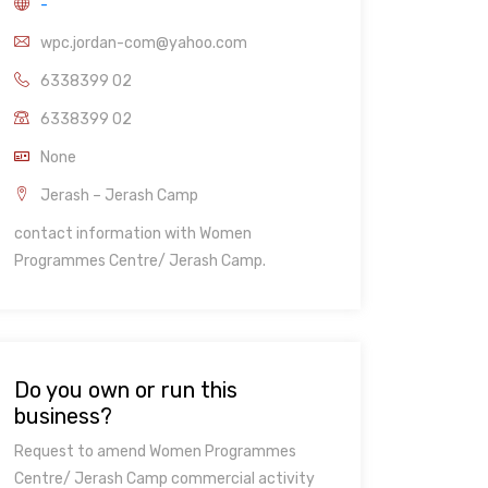
-
wpc.jordan-com@yahoo.com
6338399 02
6338399 02
None
Jerash – Jerash Camp
contact information with Women
Programmes Centre/ Jerash Camp.
Do you own or run this
business?
Request to amend Women Programmes
Centre/ Jerash Camp commercial activity