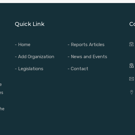
Quick Link
C
- Home
- Reports Articles
- Add Organization
- News and Events
- Legislations
- Contact
e
es
the