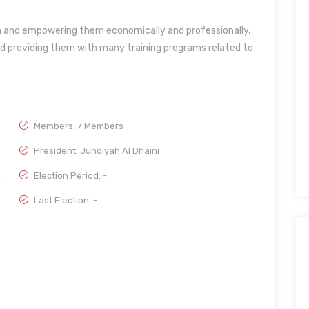
en and empowering them economically and professionally,
d providing them with many training programs related to
Members: 7 Members
President: Jundiyah Al Dhaini
.
Election Period: -
Last Election: -