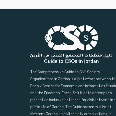
The Comprehensive Guide to Civil Society
Organizations in Jordan is a joint effort between th
Phenix Center for Economic and Informatics Studi
and the Friedrech-Ebert-Stiftungto attempt to
present an inclusive database for civil activists in 
public life of Jordan. The Guide presents a list of
different Jordanian civil society organizations, in