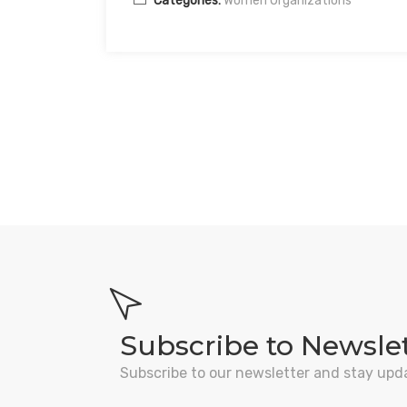
Categories:
Women Organizations
Subscribe to Newsle
Subscribe to our newsletter and stay upd