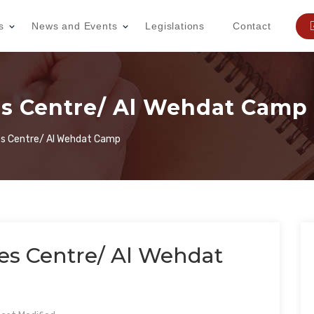
s
News and Events
Legislations
Contact
 Centre/ Al Wehdat Camp
 Centre/ Al Wehdat Camp
 Centre/ Al Wehdat