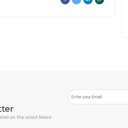
tter
ated on the latest News!