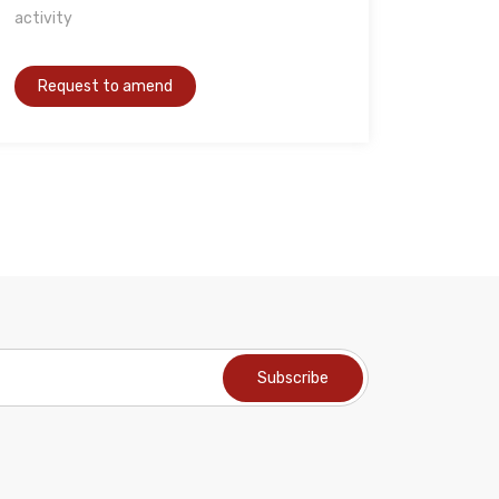
activity