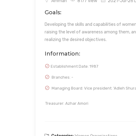
Amman
8177 View
2021-Jul-26 L
Goals:
Developing the skills and capabilities of wom
raising the level of awareness among them, an
realizing the desired objectives.
Information:
Establishment Date:
1987
Branches: -
Managing Board: Vice president: 'Adleh Shura
Treasurer: Azhar Amori