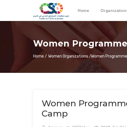
Home
Organization
Women Programmes
Home /
Women Organizations /
Women Programmes
Women Programmes
Camp