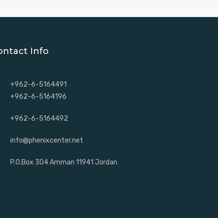
ontact Info
+962-6-5164491
+962-6-5164196
+962-6-5164492
info@phenixcenter.net
P.O.Box 304 Amman 11941 Jordan