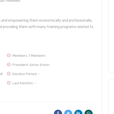
ast Modified
en and empowering them economically and professionally,
d providing them with many training programs related to
Members: 7 Members
President: Azhar A'mori.
fi.
Election Period: -
Last Election: -