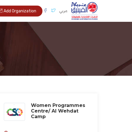
عربي
Add Organization
Women Programmes
Centre/ Al Wehdat
Camp