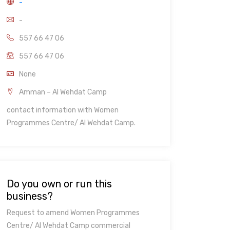
-
-
557 66 47 06
557 66 47 06
None
Amman – Al Wehdat Camp
contact information with Women
Programmes Centre/ Al Wehdat Camp.
Do you own or run this
business?
Request to amend Women Programmes
Centre/ Al Wehdat Camp commercial