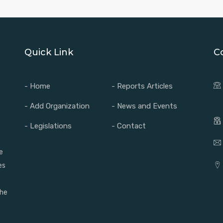
Quick Link
C
- Home
- Reports Articles
- Add Organization
- News and Events
- Legislations
- Contact
e
es
the