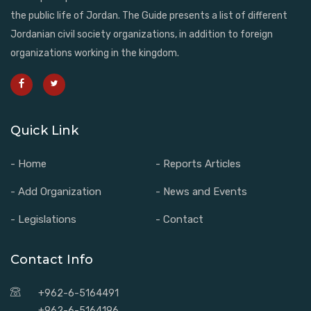
the public life of Jordan. The Guide presents a list of different
Jordanian civil society organizations, in addition to foreign
organizations working in the kingdom.
Quick Link
- Home
- Reports Articles
- Add Organization
- News and Events
- Legislations
- Contact
Contact Info
+962-6-5164491
+962-6-5164196