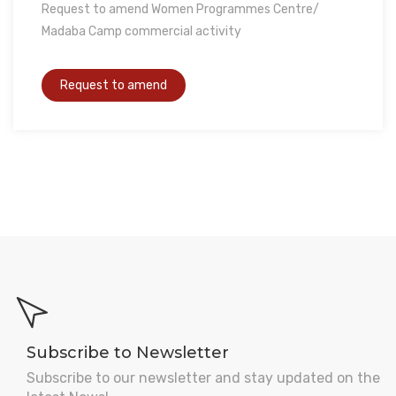
Request to amend Women Programmes Centre/
Madaba Camp commercial activity
Subscribe to Newsletter
Subscribe to our newsletter and stay updated on the