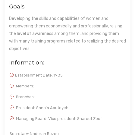
Goals:
Developing the skills and capabilities of women and
empowering them economically and professionally, raising
the level of awareness among them, and providing them
with many training programs related to realizing the desired
objectives.
Information:
Establishment Date:
1985
Members: -
Branches: -
President: Sana'a Abuteyeh.
Managing Board: Vice president: Shareef Zoof.
Secretary: Naderah Rezeq.