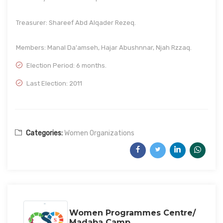
Treasurer: Shareef Abd Alqader Rezeq.
Members: Manal Da'amseh, Hajar Abushnnar, Njah Rzzaq.
Election Period: 6 months.
Last Election: 2011
Categories:
Women Organizations
Women Programmes Centre/
Madaba Camp