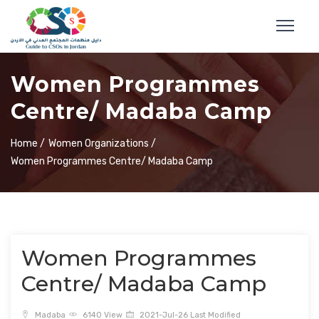
Women Programmes
Centre/ Madaba Camp
Home /
Women Organizations /
Women Programmes Centre/ Madaba Camp
Women Programmes
Centre/ Madaba Camp
Madaba
6140 View
2021-Jul-26 Last Modified