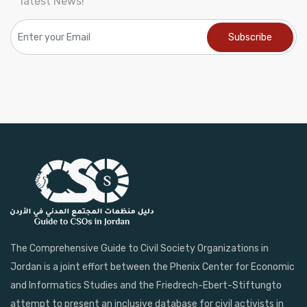
latest News!
The Comprehensive Guide to Civil Society Organizations in
Jordan is a joint effort between the Phenix Center for Economic
and Informatics Studies and the Friedrech-Ebert-Stiftungto
attempt to present an inclusive database for civil activists in