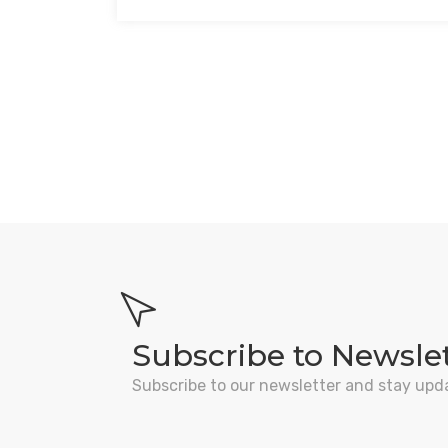
Subscribe to Newsle
Subscribe to our newsletter and stay upd