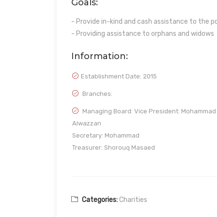
Goals:
- Provide in-kind and cash assistance to the 
- Providing assistance to orphans and widows
Information:
Establishment Date:
2015
Branches:
Managing Board: Vice President: Mohammad
Alwazzan
Secretary: Mohammad
Treasurer: Shorouq Masaed
Categories:
Charities