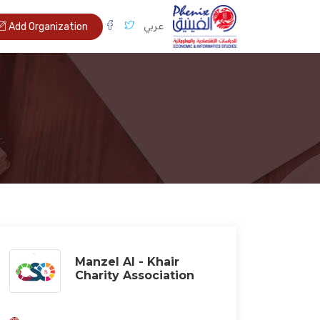
عربي
Add Organization
Manzel Al - Khair
Charity Association