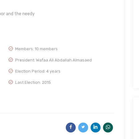
poor and the needy
Members: 10 members
President: Wafaa Ali Abdallah Almasaed
Election Period: 4 years
Last Election: 2015