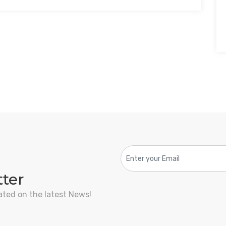
tter
ated on the latest News!