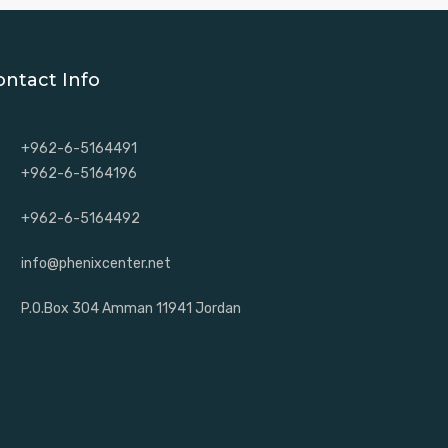
ontact Info
+962-6-5164491
+962-6-5164196
+962-6-5164492
info@phenixcenter.net
P.O.Box 304 Amman 11941 Jordan