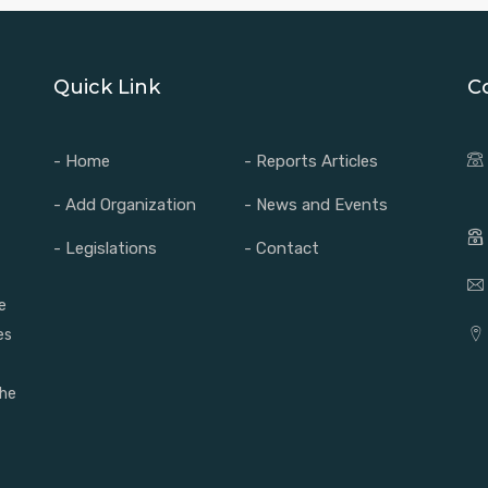
Quick Link
C
- Home
- Reports Articles
- Add Organization
- News and Events
- Legislations
- Contact
e
es
the