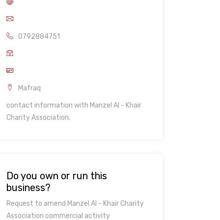
0792884751
Mafraq
contact information with Manzel Al - Khair
Charity Association.
Do you own or run this
business?
Request to amend Manzel Al - Khair Charity
Association commercial activity