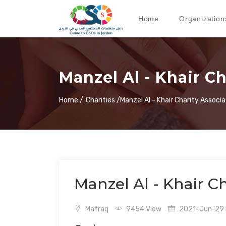
Home
Organization
Manzel Al - Khair C
Home /
Charities /
Manzel Al - Khair Charity Associa
Manzel Al - Khair Ch
Mafraq
9454 View
2021-Jun-29 L