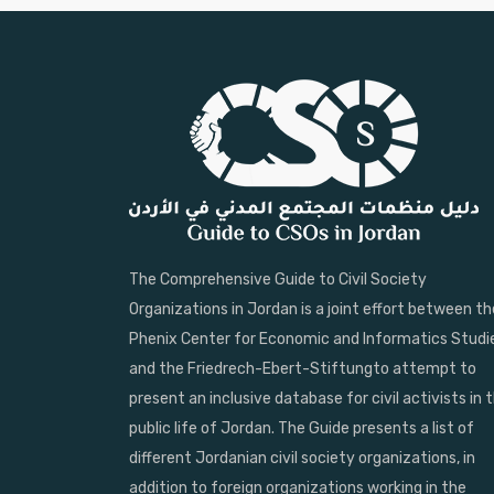
The Comprehensive Guide to Civil Society
Organizations in Jordan is a joint effort between th
Phenix Center for Economic and Informatics Studi
and the Friedrech-Ebert-Stiftungto attempt to
present an inclusive database for civil activists in 
public life of Jordan. The Guide presents a list of
different Jordanian civil society organizations, in
addition to foreign organizations working in the