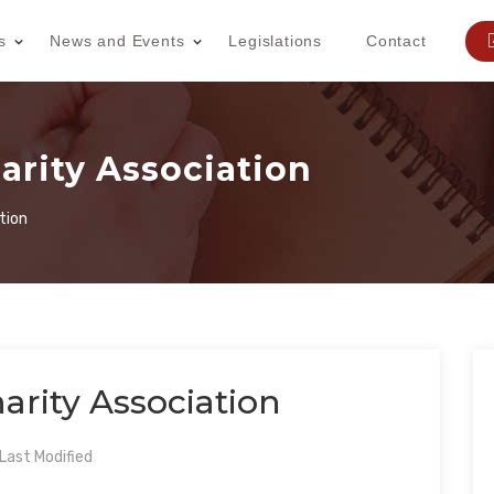
s
News and Events
Legislations
Contact
harity Association
tion
arity Association
ast Modified