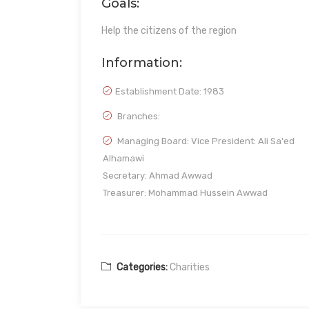
Goals:
Help the citizens of the region
Information:
Establishment Date:
1983
Branches:
Managing Board: Vice President: Ali Sa'ed
Alhamawi
Secretary: Ahmad Awwad
Treasurer: Mohammad Hussein Awwad
Categories:
Charities