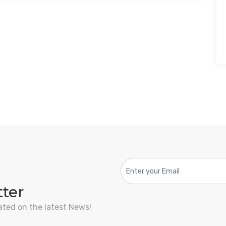
tter
ated on the latest News!