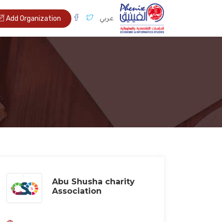
عربي
Add Organization
Abu Shusha charity
Association