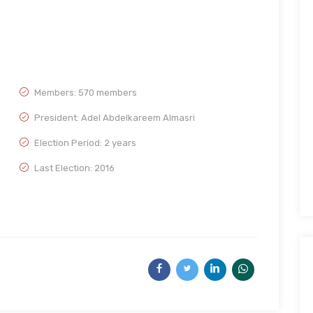
Members: 570 members
President: Adel Abdelkareem Almasri
Election Period: 2 years
Last Election: 2016