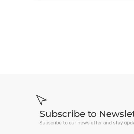
Subscribe to Newsle
Subscribe to our newsletter and stay upd