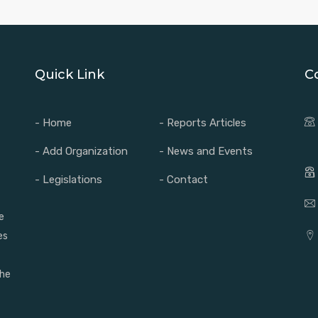
Quick Link
C
- Home
- Reports Articles
- Add Organization
- News and Events
- Legislations
- Contact
e
es
the