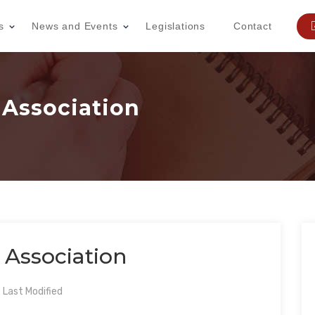
s
News and Events
Legislations
Contact
 Association
 Association
Last Modified