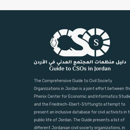
The Comprehensive Guide to Civil Society
Organizations in Jordan is a joint effort between th
Phenix Center for Economic and Informatics Studi
and the Friedrech-Ebert-Stiftungto attempt to
present an inclusive database for civil activists in 
public life of Jordan. The Guide presents a list of
different Jordanian civil society organizations, in