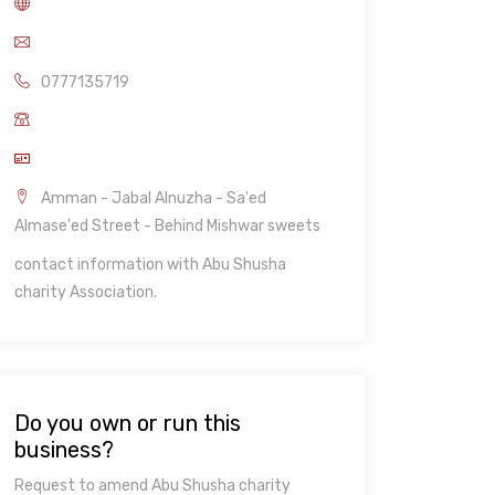
0777135719
Amman - Jabal Alnuzha - Sa'ed
Almase'ed Street - Behind Mishwar sweets
contact information with Abu Shusha
charity Association.
Do you own or run this
business?
Request to amend Abu Shusha charity