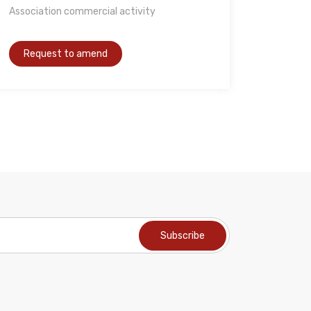
Association commercial activity