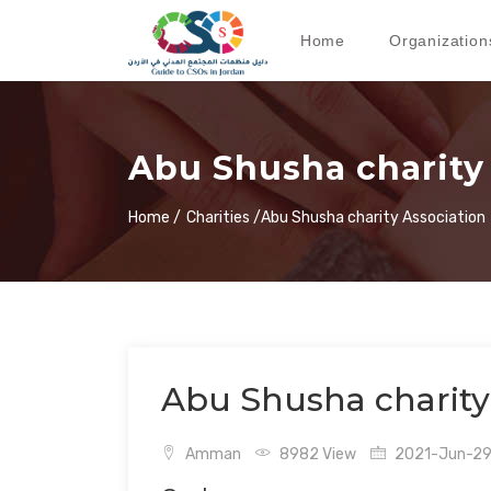
Home
Organization
Abu Shusha charity
Home /
Charities /
Abu Shusha charity Association
Abu Shusha charity
Amman
8982 View
2021-Jun-29 