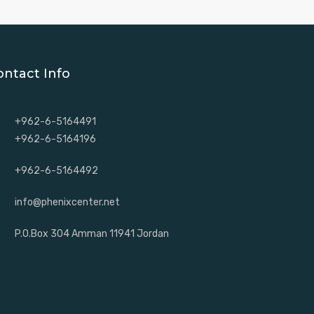
ontact Info
+962-6-5164491
+962-6-5164196
+962-6-5164492
info@phenixcenter.net
P.O.Box 304 Amman 11941 Jordan