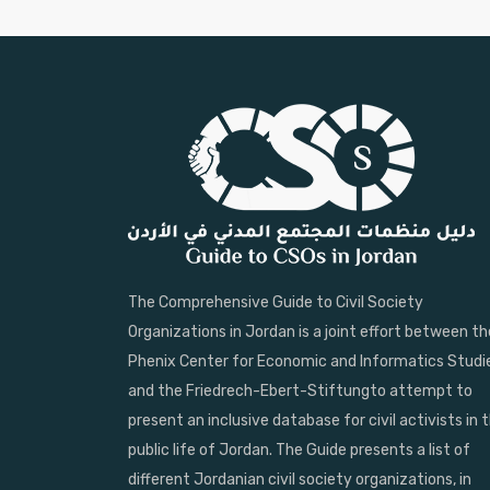
The Comprehensive Guide to Civil Society
Organizations in Jordan is a joint effort between th
Phenix Center for Economic and Informatics Studi
and the Friedrech-Ebert-Stiftungto attempt to
present an inclusive database for civil activists in 
public life of Jordan. The Guide presents a list of
different Jordanian civil society organizations, in