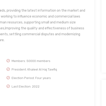
eds, providing the latest information on the market and
, working to influence economic and commercial laws
uman resources, supporting small and medium size
ses,Improving the quality and effectiveness of business
tments, settling commercial disputes and modernizing
re.
Members: 50000 members
President: Khaleel Al Haj Tawfiq
Election Period: Four years
Last Election: 2022