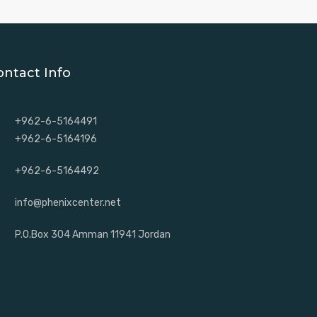
ontact Info
+962-6-5164491
+962-6-5164196
+962-6-5164492
info@phenixcenter.net
P.O.Box 304 Amman 11941 Jordan