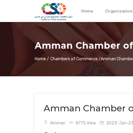
Home
Organization
Amman Chamber o
Home /
Chambers of Commerce /
Amman Chamber
Amman Chamber o
Amman
8775 View
2023-Jan-23 