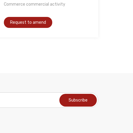
Commerce commercial activity