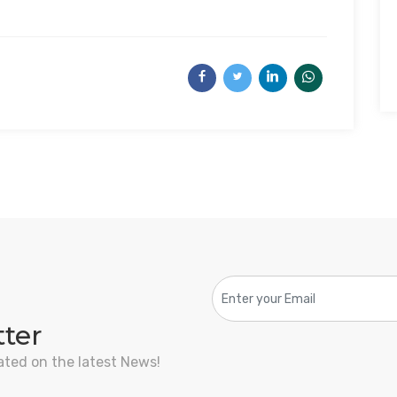
tter
ated on the latest News!