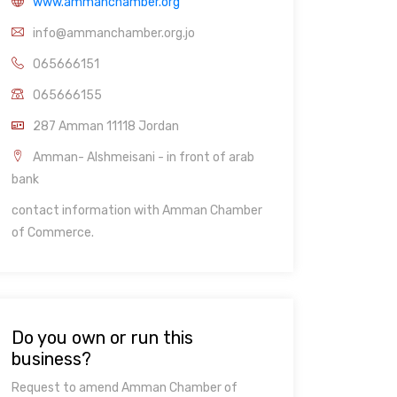
www.ammanchamber.org
info@ammanchamber.org.jo
065666151
065666155
287 Amman 11118 Jordan
Amman- Alshmeisani - in front of arab
bank
contact information with Amman Chamber
of Commerce.
Do you own or run this
business?
Request to amend Amman Chamber of