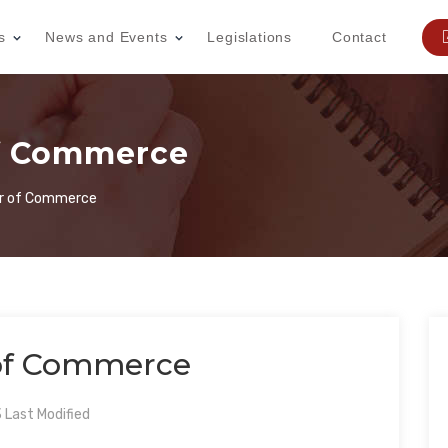
s
News and Events
Legislations
Contact
f Commerce
 of Commerce
f Commerce
Last Modified