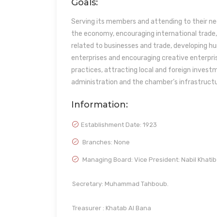
Goals:
Serving its members and attending to their ne
the economy, encouraging international trade
related to businesses and trade, developing h
enterprises and encouraging creative enterpri
practices, attracting local and foreign inves
administration and the chamber’s infrastructu
Information:
Establishment Date:
1923
Branches: None
Managing Board: Vice President: Nabil Khatib
Secretary: Muhammad Tahboub.
Treasurer : Khatab Al Bana