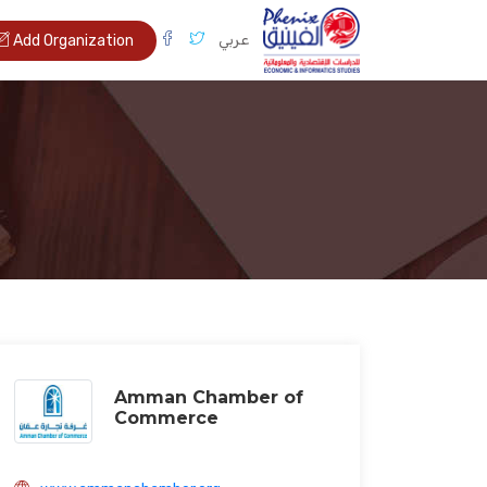
عربي
Add Organization
Amman Chamber of
Commerce