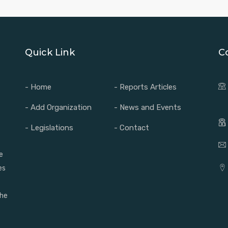
Quick Link
C
- Home
- Reports Articles
- Add Organization
- News and Events
- Legislations
- Contact
e
es
the