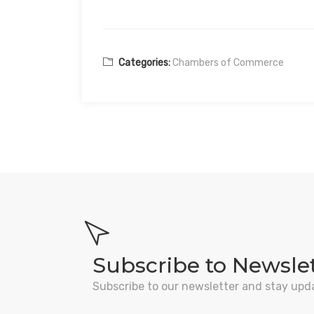
Categories:
Chambers of Commerce
Subscribe to Newsle
Subscribe to our newsletter and stay upd