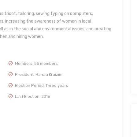
s tricot, tailoring, sewing typing on computers,
s, increasing the awareness of women in local
ll as in the social and environmental issues, and creating
chen and hiring women.
Members: 55 members
President: Hanaa Kraizim
Election Period: Three years
Last Election: 2016