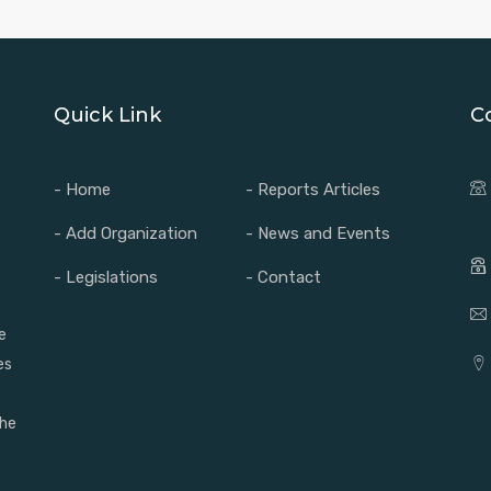
Quick Link
C
- Home
- Reports Articles
- Add Organization
- News and Events
- Legislations
- Contact
e
es
the