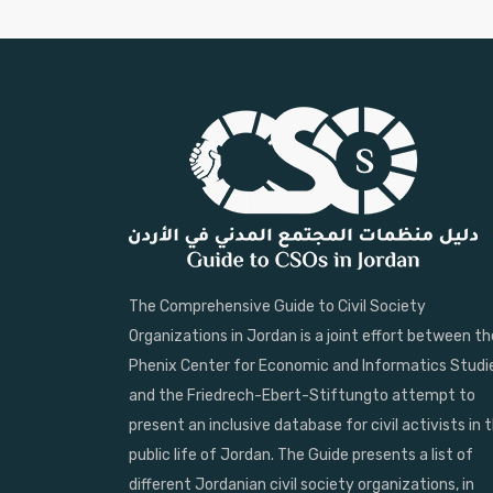
The Comprehensive Guide to Civil Society
Organizations in Jordan is a joint effort between th
Phenix Center for Economic and Informatics Studi
and the Friedrech-Ebert-Stiftungto attempt to
present an inclusive database for civil activists in 
public life of Jordan. The Guide presents a list of
different Jordanian civil society organizations, in