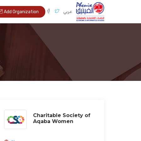
عربي
Add Organization
Charitable Society of
Aqaba Women