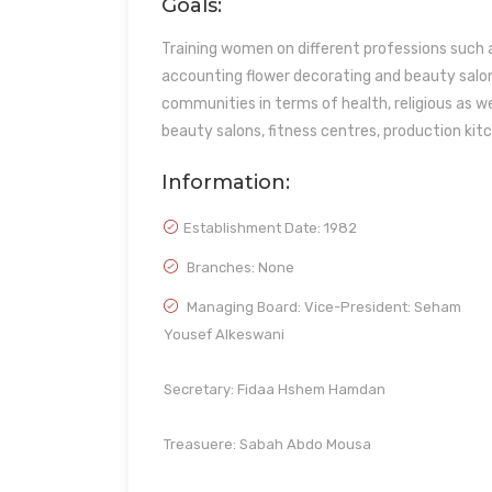
Goals:
Training women on different professions such a
accounting flower decorating and beauty salon
communities in terms of health, religious as we
beauty salons, fitness centres, production kit
Information:
Establishment Date:
1982
Branches: None
Managing Board: Vice-President: Seham
Yousef Alkeswani
Secretary: Fidaa Hshem Hamdan
Treasuere: Sabah Abdo Mousa