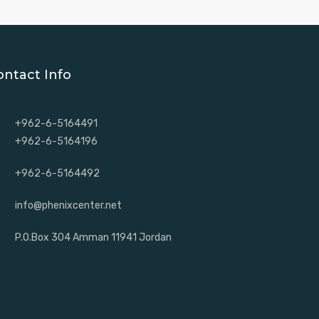
ontact Info
+962-6-5164491
+962-6-5164196
+962-6-5164492
info@phenixcenter.net
P.O.Box 304 Amman 11941 Jordan