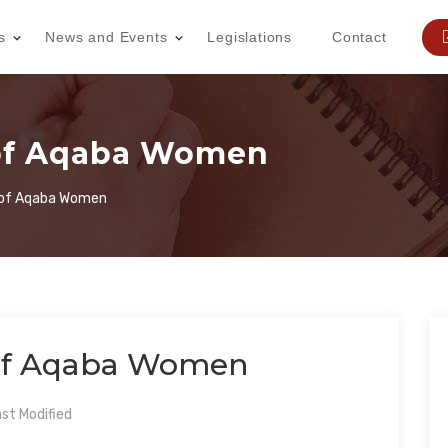
s
News and Events
Legislations
Contact
 of Aqaba Women
y of Aqaba Women
 of Aqaba Women
st Modified