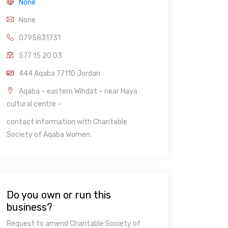
None
None
0795831731
577 15 20 03
444 Aqaba 77110 Jordan
Aqaba – eastern Wihdat – near Haya
cultural centre -
contact information with Charitable
Society of Aqaba Women.
Do you own or run this
business?
Request to amend Charitable Society of