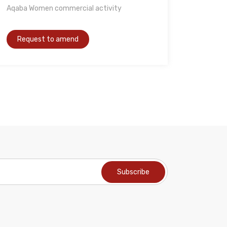
Aqaba Women commercial activity