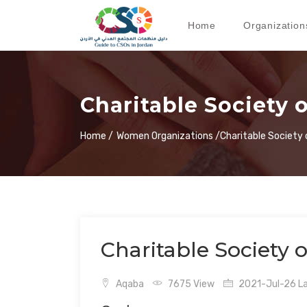
Home
Organization
Charitable Society
Home /
Women Organizations /
Charitable Societ
Charitable Society
Aqaba
7675 View
2021-Jul-26 La