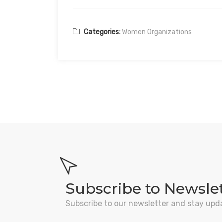
Categories:
Women Organizations
Subscribe to Newsle
Subscribe to our newsletter and stay upd