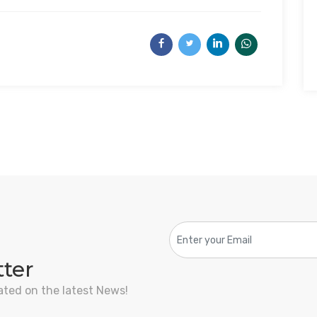
tter
ated on the latest News!