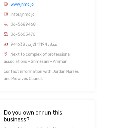
www.jnmc.jo
info@jnmc.jo
06-5689468
06-5605476
941638 عمان 11194 الاردن
Next to complex of professional
associations - Shmesani - Amman
contact information with Jordan Nurses
and Midwives Council.
Do you own or run this
business?