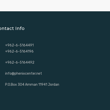
ontact Info
+962-6-5164491
+962-6-5164196
+962-6-5164492
info@phenixcenter.net
P.O.Box 304 Amman 11941 Jordan