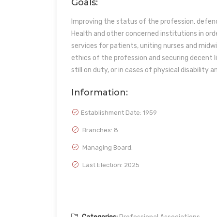
Goals:
Improving the status of the profession, defend
Health and other concerned institutions in ord
services for patients, uniting nurses and midwi
ethics of the profession and securing decent l
still on duty, or in cases of physical disability a
Information:
Establishment Date:
1959
Branches: 8
Managing Board:
Last Election: 2025