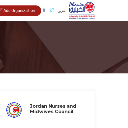
عربي
Add Organization
Jordan Nurses and
Midwives Council