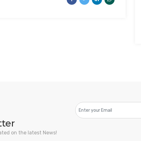
tter
ated on the latest News!