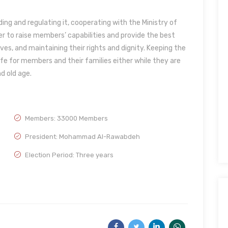
ing and regulating it, cooperating with the Ministry of
er to raise members’ capabilities and provide the best
ves, and maintaining their rights and dignity. Keeping the
ife for members and their families either while they are
nd old age.
Members: 33000 Members
President: Mohammad Al-Rawabdeh
Election Period: Three years