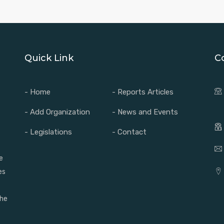
Quick Link
C
- Home
- Reports Articles
- Add Organization
- News and Events
- Legislations
- Contact
e
es
the