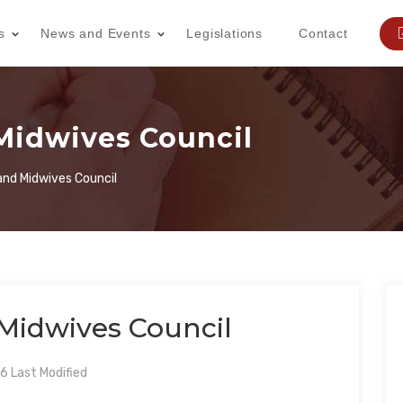
s
News and Events
Legislations
Contact
Midwives Council
and Midwives Council
Midwives Council
 Last Modified