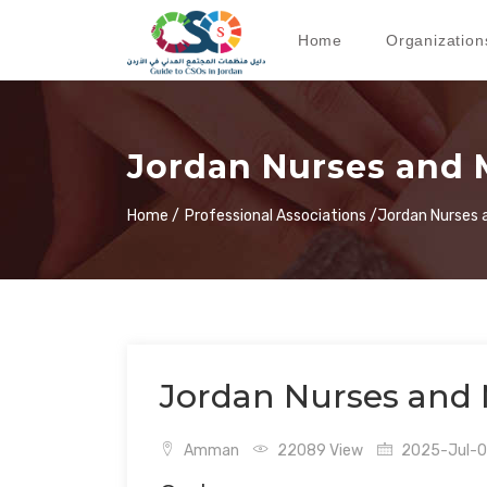
Home
Organization
Jordan Nurses and 
Home /
Professional Associations /
Jordan Nurses 
Jordan Nurses and 
Amman
22089 View
2025-Jul-06