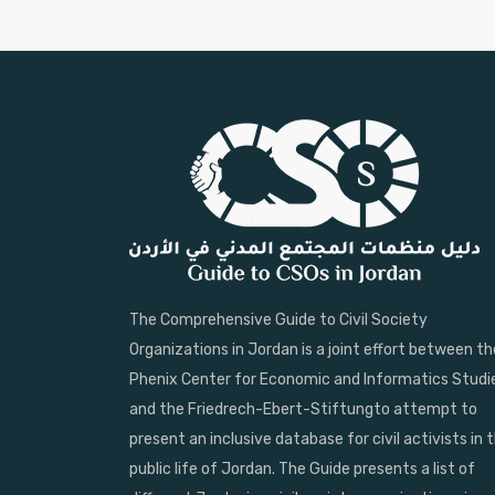
The Comprehensive Guide to Civil Society
Organizations in Jordan is a joint effort between th
Phenix Center for Economic and Informatics Studi
and the Friedrech-Ebert-Stiftungto attempt to
present an inclusive database for civil activists in 
public life of Jordan. The Guide presents a list of