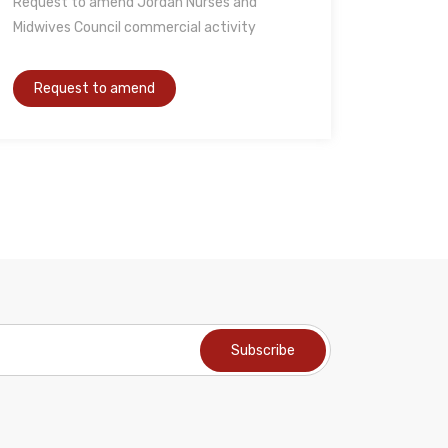
Request to amend Jordan Nurses and
Midwives Council commercial activity