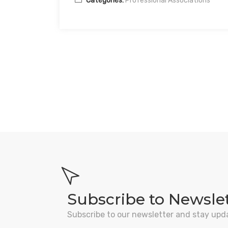
Categories:
Professional Associations
Subscribe to Newsle
Subscribe to our newsletter and stay upd