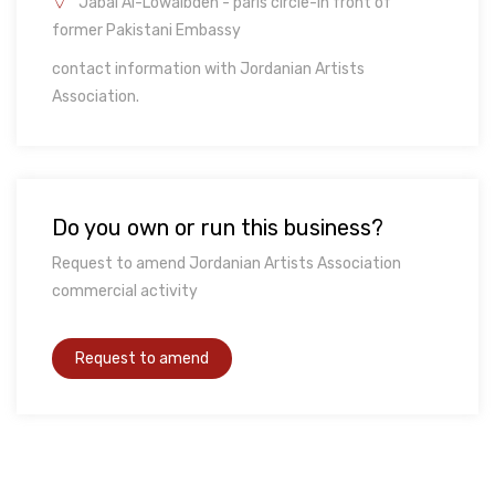
Jabal Al-Lowaibdeh - paris circle-in front of
former Pakistani Embassy
contact information with Jordanian Artists
Association.
Do you own or run this business?
Request to amend Jordanian Artists Association
commercial activity