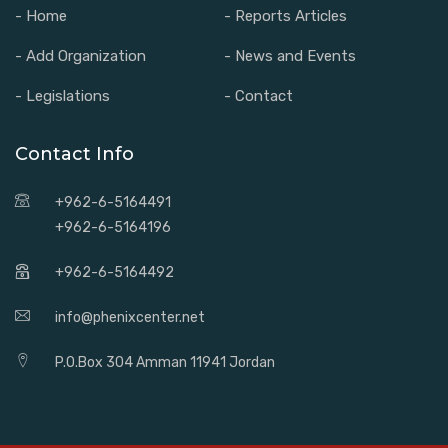
- Home
- Reports Articles
- Add Organization
- News and Events
- Legislations
- Contact
Contact Info
+962-6-5164491
+962-6-5164196
+962-6-5164492
info@phenixcenter.net
P.O.Box 304 Amman 11941 Jordan