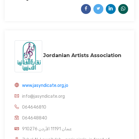
Jordanian Artists Association
www.jasyndicate.org.jo
info@jasyndicate.org
064646810
064648840
910276 عمان 11191 الأردن