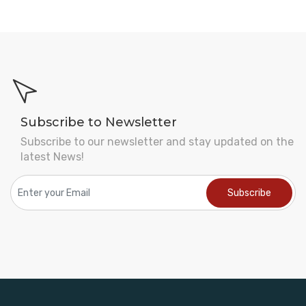
Subscribe to Newsletter
Subscribe to our newsletter and stay updated on the
latest News!