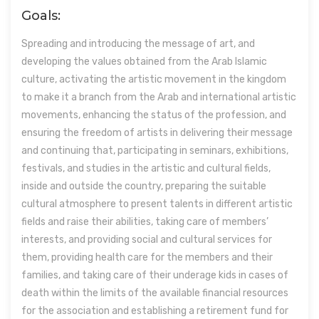
Goals:
Spreading and introducing the message of art, and
developing the values obtained from the Arab Islamic
culture, activating the artistic movement in the kingdom
to make it a branch from the Arab and international artistic
movements, enhancing the status of the profession, and
ensuring the freedom of artists in delivering their message
and continuing that, participating in seminars, exhibitions,
festivals, and studies in the artistic and cultural fields,
inside and outside the country, preparing the suitable
cultural atmosphere to present talents in different artistic
fields and raise their abilities, taking care of members’
interests, and providing social and cultural services for
them, providing health care for the members and their
families, and taking care of their underage kids in cases of
death within the limits of the available financial resources
for the association and establishing a retirement fund for