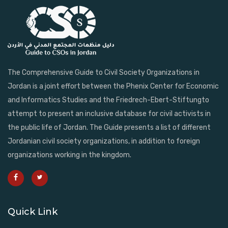
The Comprehensive Guide to Civil Society Organizations in
Jordan is a joint effort between the Phenix Center for Economic
and Informatics Studies and the Friedrech-Ebert-Stiftungto
attempt to present an inclusive database for civil activists in
the public life of Jordan. The Guide presents a list of different
Jordanian civil society organizations, in addition to foreign
organizations working in the kingdom.
Quick Link