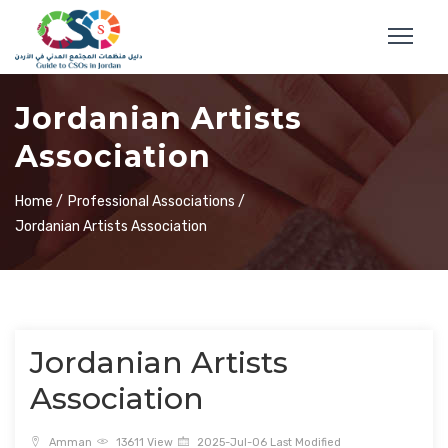
Jordanian Artists
Association
Home /
Professional Associations /
Jordanian Artists Association
Jordanian Artists
Association
Amman
13611 View
2025-Jul-06 Last Modified