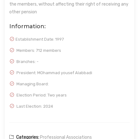
the members, without affecting their right of receiving any
other pension
Information:
Establishment Date:
1997
Members: 712 members
Branches: -
President: MOhammad yousef Alabbadi
Managing Board:
Election Period: Two years
Last Election: 2024
Categories:
Professional Associations