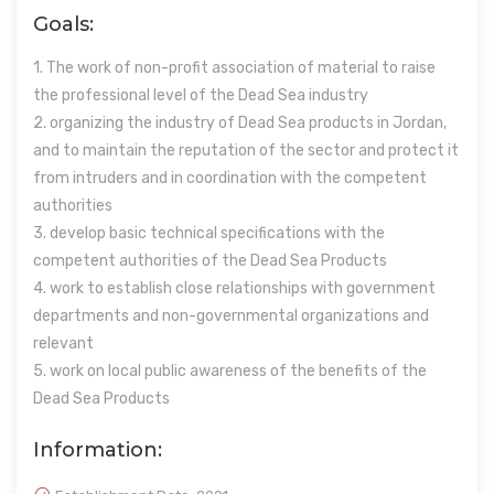
Goals:
1. The work of non-profit association of material to raise
the professional level of the Dead Sea industry
2. organizing the industry of Dead Sea products in Jordan,
and to maintain the reputation of the sector and protect it
from intruders and in coordination with the competent
authorities
3. develop basic technical specifications with the
competent authorities of the Dead Sea Products
4. work to establish close relationships with government
departments and non-governmental organizations and
relevant
5. work on local public awareness of the benefits of the
Dead Sea Products
Information: