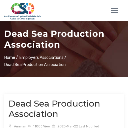
Dead Sea Production
Association
Home /
Employers Associations /
Dead Sea Production Association
Dead Sea Production
Association
Amman
11003 View
2023-Mar-22 Last Modified