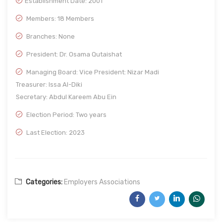
Establishment Date:
2001
Members: 18 Members
Branches: None
President: Dr. Osama Qutaishat
Managing Board: Vice President: Nizar Madi
Treasurer: Issa Al-Diki
Secretary: Abdul Kareem Abu Ein
Election Period: Two years
Last Election: 2023
Categories:
Employers Associations