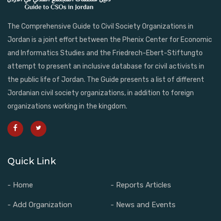
The Comprehensive Guide to Civil Society Organizations in
Jordan is a joint effort between the Phenix Center for Economic
and Informatics Studies and the Friedrech-Ebert-Stiftungto
attempt to present an inclusive database for civil activists in
the public life of Jordan. The Guide presents a list of different
Jordanian civil society organizations, in addition to foreign
organizations working in the kingdom.
Quick Link
- Home
- Reports Articles
- Add Organization
- News and Events