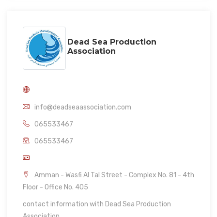
Dead Sea Production
Association
info@deadseaassociation.com
065533467
065533467
Amman - Wasfi Al Tal Street - Complex No. 81 - 4th
Floor - Office No. 405
contact information with Dead Sea Production
Association.