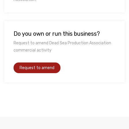
Do you own or run this business?
Request to amend Dead Sea Production Association
commercial activity