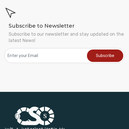
Subscribe to Newsletter
Subscribe to our newsletter and stay updated on the
latest News!