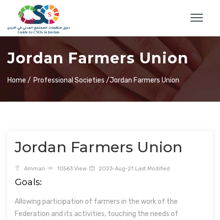
Jordan Farmers Union
Home /
Professional Societies /
Jordan Farmers Union
Jordan Farmers Union
Amman
10563 View
2023-Aug-21 Last Modified
Goals:
Allowing participation of farmers in the work of the
Federation and its activities, touching the needs of