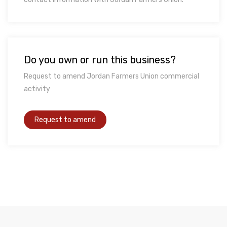
Do you own or run this business?
Request to amend Jordan Farmers Union commercial
activity