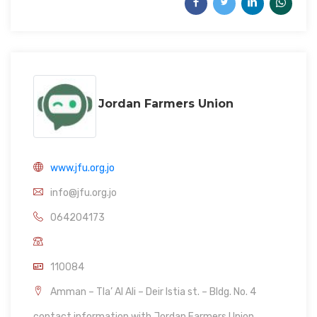
Jordan Farmers Union
www.jfu.org.jo
info@jfu.org.jo
064204173
110084
Amman – Tla’ Al Ali – Deir Istia st. – Bldg. No. 4
contact information with Jordan Farmers Union.