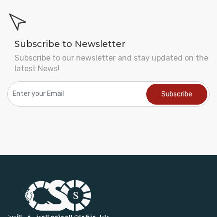
Subscribe to Newsletter
Subscribe to our newsletter and stay updated on the
latest News!