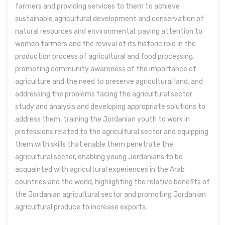
farmers and providing services to them to achieve
sustainable agricultural development and conservation of
natural resources and environmental, paying attention to
women farmers and the revival of its historic role in the
production process of agricultural and food processing,
promoting community awareness of the importance of
agriculture and the need to preserve agricultural land, and
addressing the problems facing the agricultural sector
study and analysis and developing appropriate solutions to
address them, training the Jordanian youth to work in
professions related to the agricultural sector and equipping
them with skills that enable them penetrate the
agricultural sector, enabling young Jordanians to be
acquainted with agricultural experiences in the Arab
countries and the world, highlighting the relative benefits of
the Jordanian agricultural sector and promoting Jordanian
agricultural produce to increase exports.