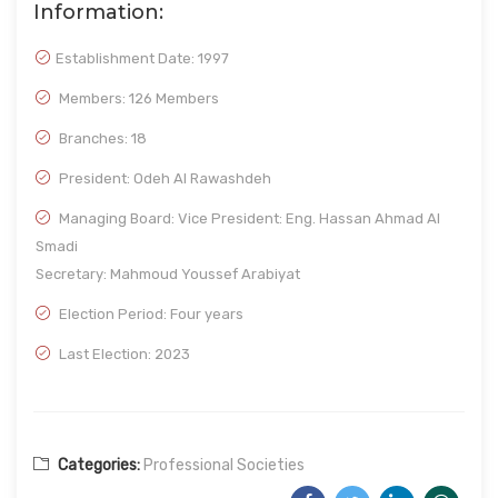
Information:
Establishment Date:
1997
Members: 126 Members
Branches: 18
President: Odeh Al Rawashdeh
Managing Board: Vice President: Eng. Hassan Ahmad Al
Smadi
Secretary: Mahmoud Youssef Arabiyat
Election Period: Four years
Last Election: 2023
Categories:
Professional Societies