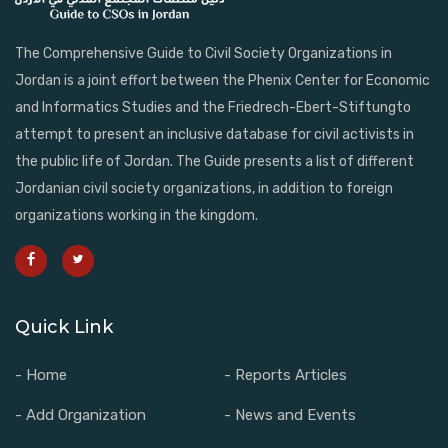
The Comprehensive Guide to Civil Society Organizations in
Jordan is a joint effort between the Phenix Center for Economic
and Informatics Studies and the Friedrech-Ebert-Stiftungto
attempt to present an inclusive database for civil activists in
the public life of Jordan. The Guide presents a list of different
Jordanian civil society organizations, in addition to foreign
organizations working in the kingdom.
Quick Link
- Home
- Reports Articles
- Add Organization
- News and Events