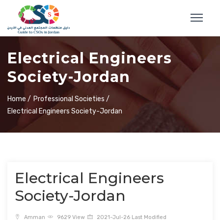
Electrical Engineers
Society-Jordan
Home /
Professional Societies /
Electrical Engineers Society-Jordan
Electrical Engineers
Society-Jordan
Amman
9629 View
2021-Jul-26 Last Modified