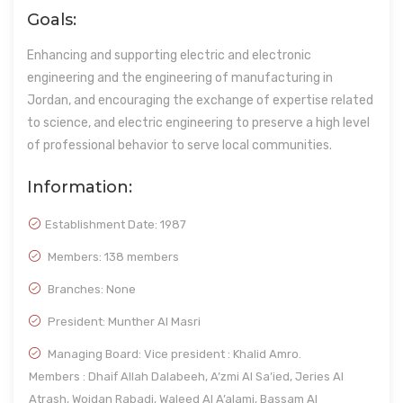
Goals:
Enhancing and supporting electric and electronic
engineering and the engineering of manufacturing in
Jordan, and encouraging the exchange of expertise related
to science, and electric engineering to preserve a high level
of professional behavior to serve local communities.
Information:
Establishment Date:
1987
Members: 138 members
Branches: None
President: Munther Al Masri
Managing Board: Vice president : Khalid Amro.
Members : Dhaif Allah Dalabeeh, A’zmi Al Sa’ied, Jeries Al
Atrash, Wojdan Rabadi, Waleed Al A’alami, Bassam Al