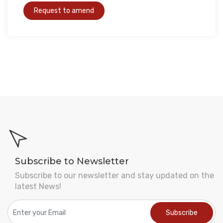
Subscribe to Newsletter
Subscribe to our newsletter and stay updated on the
latest News!