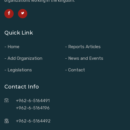
organizations working in the kingdom.
Quick Link
- Home
- Reports Articles
- Add Organization
- News and Events
- Legislations
- Contact
Contact Info
+962-6-5164491
+962-6-5164196
+962-6-5164492