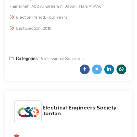
Hamarneh, Abd Al Kareem Al Jabaki, Hani Al MAdi
Election Period: Four Years
Last Election: 2010
Categories:
Professional Societies
Electrical Engineers Society-
Jordan