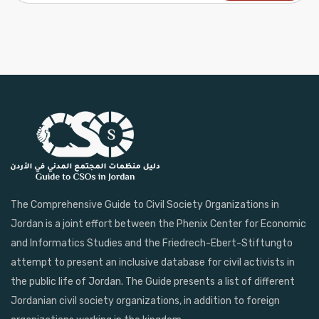
The Comprehensive Guide to Civil Society Organizations in
Jordan is a joint effort between the Phenix Center for Economic
and Informatics Studies and the Friedrech-Ebert-Stiftungto
attempt to present an inclusive database for civil activists in
the public life of Jordan. The Guide presents a list of different
Jordanian civil society organizations, in addition to foreign