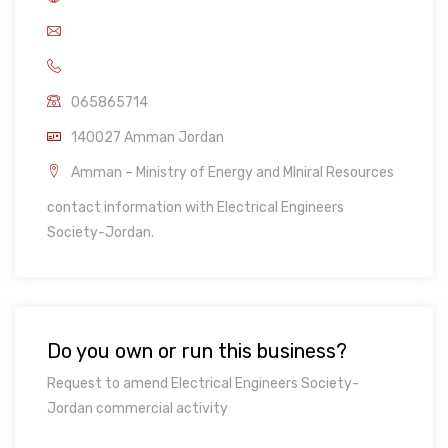
065865714
140027 Amman Jordan
Amman – Ministry of Energy and MIniral Resources
contact information with Electrical Engineers
Society-Jordan.
Do you own or run this business?
Request to amend Electrical Engineers Society-
Jordan commercial activity