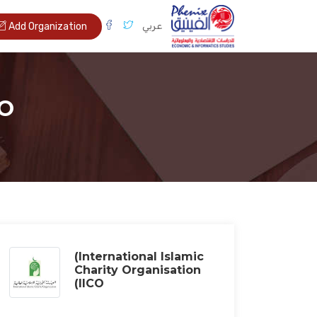
عربي
Add Organization
CO
(International Islamic
Charity Organisation
(IICO