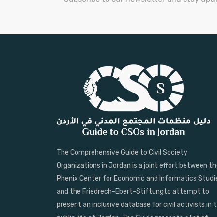
The Comprehensive Guide to Civil Society
Organizations in Jordan is a joint effort between th
Phenix Center for Economic and Informatics Studi
and the Friedrech-Ebert-Stiftungto attempt to
present an inclusive database for civil activists in 