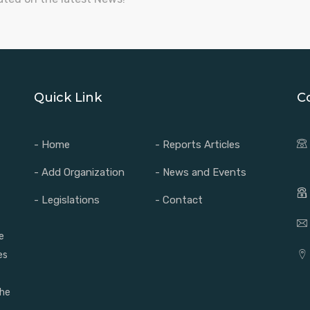
Quick Link
C
- Home
- Reports Articles
- Add Organization
- News and Events
- Legislations
- Contact
e
es
the