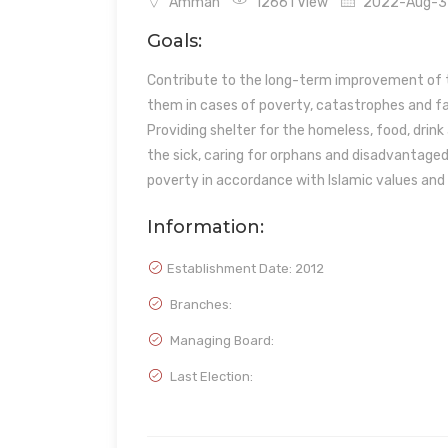
Amman
12661 View
2022-Aug-31 
Goals:
Contribute to the long-term improvement of t
them in cases of poverty, catastrophes and f
Providing shelter for the homeless, food, drin
the sick, caring for orphans and disadvantaged 
poverty in accordance with Islamic values and f
Information:
Establishment Date:
2012
Branches:
Managing Board:
Last Election: