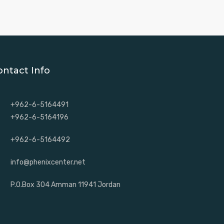
ontact Info
+962-6-5164491
+962-6-5164196
+962-6-5164492
info@phenixcenter.net
P.O.Box 304 Amman 11941 Jordan