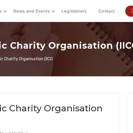
s
News and Events
Legislations
Contact
ic Charity Organisation (II
ic Charity Organisation (IICO
ic Charity Organisation