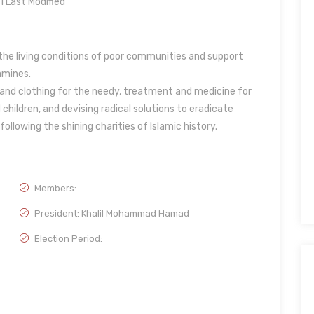
Last Modified
he living conditions of poor communities and support
amines.
k and clothing for the needy, treatment and medicine for
children, and devising radical solutions to eradicate
ollowing the shining charities of Islamic history.
Members:
President: Khalil Mohammad Hamad
Election Period: