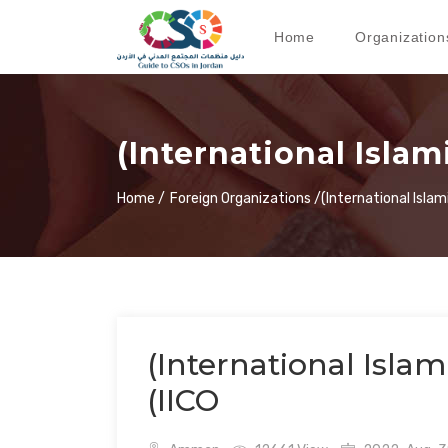
Home
Organization
(International Islam
Home /
Foreign Organizations /
(International Islam
(International Islam
(IICO