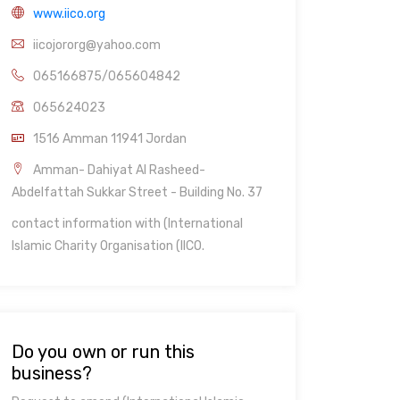
www.iico.org
iicojororg@yahoo.com
065166875/065604842
065624023
1516 Amman 11941 Jordan
Amman- Dahiyat Al Rasheed-
Abdelfattah Sukkar Street - Building No. 37
contact information with (International
Islamic Charity Organisation (IICO.
Do you own or run this
business?