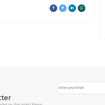
tter
ated on the latest News!