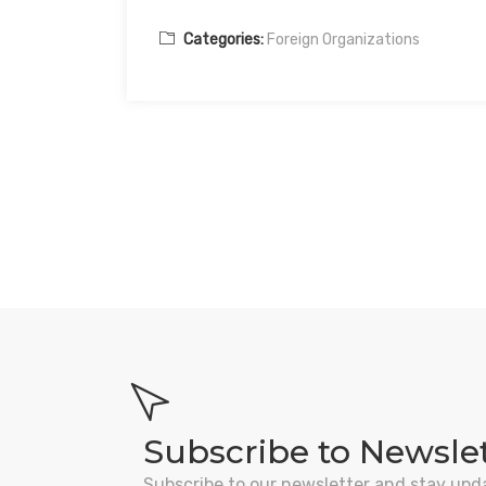
Categories:
Foreign Organizations
Subscribe to Newsle
Subscribe to our newsletter and stay upd