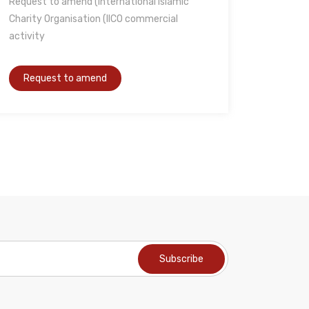
Request to amend (International Islamic
Charity Organisation (IICO commercial
activity