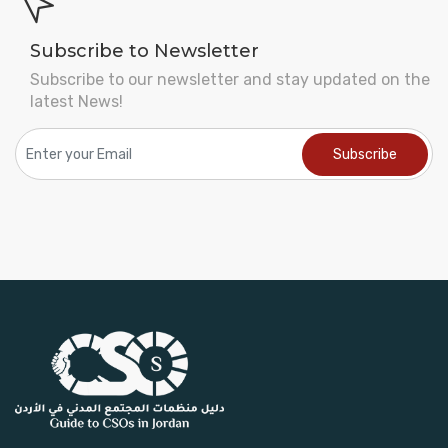
Subscribe to Newsletter
Subscribe to our newsletter and stay updated on the
latest News!