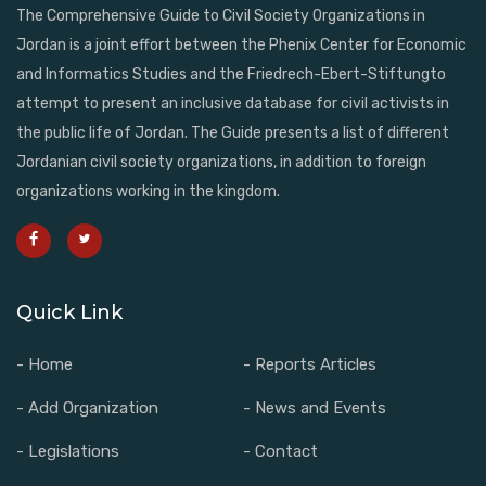
The Comprehensive Guide to Civil Society Organizations in
Jordan is a joint effort between the Phenix Center for Economic
and Informatics Studies and the Friedrech-Ebert-Stiftungto
attempt to present an inclusive database for civil activists in
the public life of Jordan. The Guide presents a list of different
Jordanian civil society organizations, in addition to foreign
organizations working in the kingdom.
Quick Link
- Home
- Reports Articles
- Add Organization
- News and Events
- Legislations
- Contact