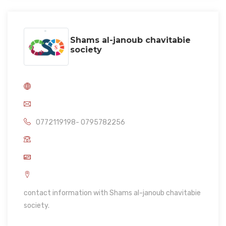
Shams al-janoub chavitabie
society
0772119198- 0795782256
contact information with Shams al-janoub chavitabie
society.