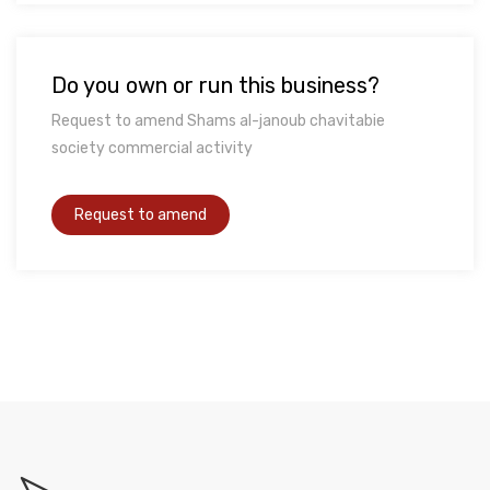
Do you own or run this business?
Request to amend Shams al-janoub chavitabie
society commercial activity