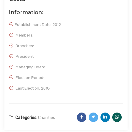
Information:
Establishment Date:
2012
Members:
Branches:
President:
Managing Board:
Election Period:
Last Election: 2018
Categories:
Charities