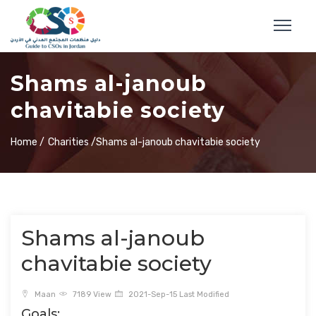
Shams al-janoub
chavitabie society
Home /
Charities /
Shams al-janoub chavitabie society
Shams al-janoub
chavitabie society
Maan
7189 View
2021-Sep-15 Last Modified
Goals: