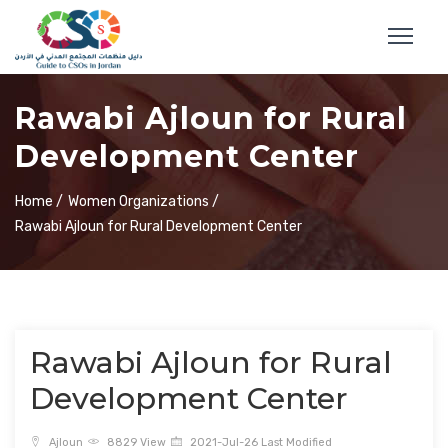
Rawabi Ajloun for Rural
Development Center
Home /
Women Organizations /
Rawabi Ajloun for Rural Development Center
Rawabi Ajloun for Rural
Development Center
Ajloun
8829 View
2021-Jul-26 Last Modified