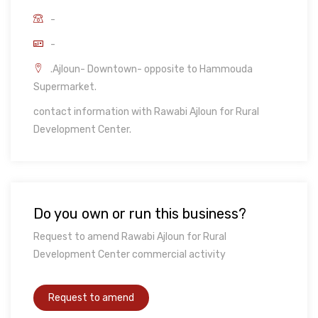
-
-
.Ajloun- Downtown- opposite to Hammouda
Supermarket.
contact information with Rawabi Ajloun for Rural
Development Center.
Do you own or run this business?
Request to amend Rawabi Ajloun for Rural
Development Center commercial activity