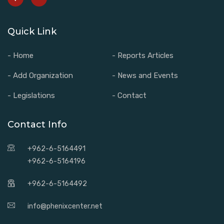
Quick Link
- Home
- Reports Articles
- Add Organization
- News and Events
- Legislations
- Contact
Contact Info
+962-6-5164491
+962-6-5164196
+962-6-5164492
info@phenixcenter.net