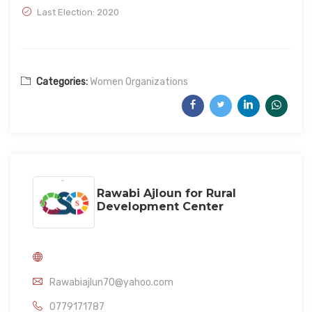
Last Election: 2020
Categories:
Women Organizations
Rawabi Ajloun for Rural
Development Center
Rawabiajlun70@yahoo.com
0779171787