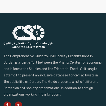
The Comprehensive Guide to Civil Society Organizations in
Jordan is a joint effort between the Phenix Center for Economic
and Informatics Studies and the Friedrech-Ebert-Stiftungto
attempt to present an inclusive database for civil activists in
the public life of Jordan. The Guide presents a list of different
Jordanian civil society organizations, in addition to foreign
organizations working in the kingdom.