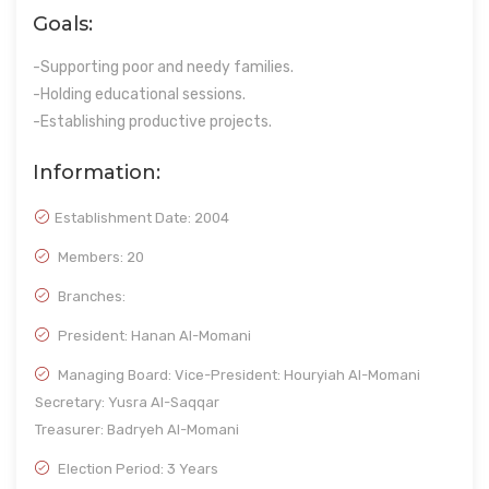
Goals:
-Supporting poor and needy families.
-Holding educational sessions.
-Establishing productive projects.
Information:
Establishment Date:
2004
Members: 20
Branches:
President: Hanan Al-Momani
Managing Board: Vice-President: Houryiah Al-Momani
Secretary: Yusra Al-Saqqar
Treasurer: Badryeh Al-Momani
Election Period: 3 Years