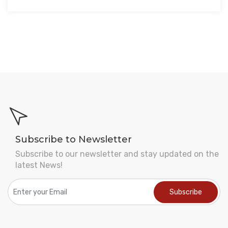
Subscribe to Newsletter
Subscribe to our newsletter and stay updated on the
latest News!