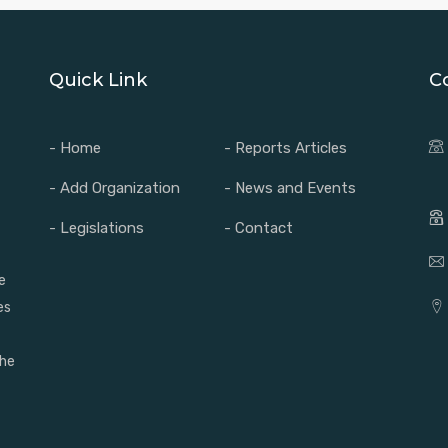
Quick Link
C
- Home
- Reports Articles
- Add Organization
- News and Events
- Legislations
- Contact
e
es
the