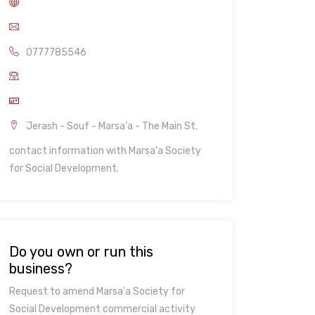
0777785546
Jerash - Souf - Marsa'a - The Main St.
contact information with Marsa'a Society
for Social Development.
Do you own or run this
business?
Request to amend Marsa'a Society for
Social Development commercial activity