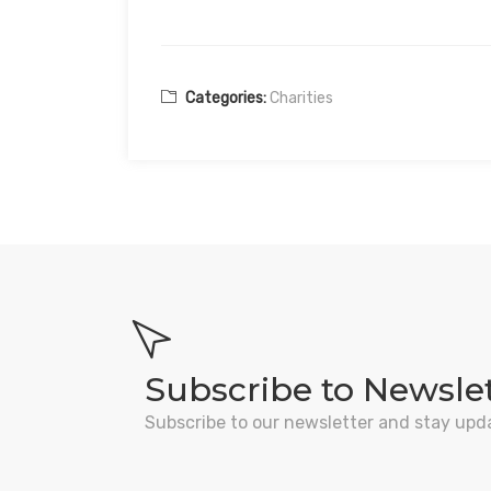
Categories:
Charities
Subscribe to Newsle
Subscribe to our newsletter and stay upd