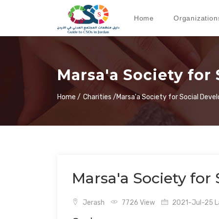
Home
Organization
Marsa'a Society for
Home /
Charities /
Marsa'a Society for Social Dev
Marsa'a Society for
Jerash
7726 View
2021-Jul-25 La