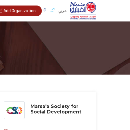
عربي
Add Organization
Marsa'a Society for
Social Development