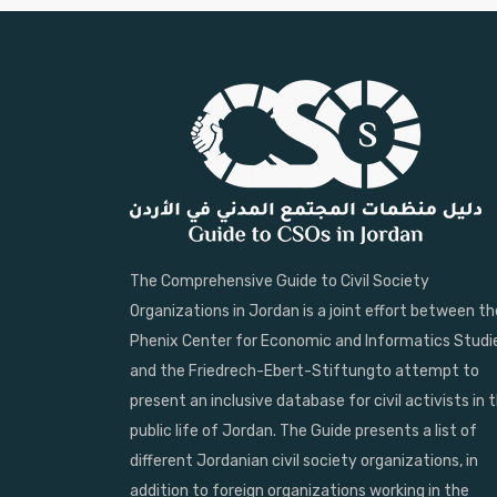
The Comprehensive Guide to Civil Society
Organizations in Jordan is a joint effort between th
Phenix Center for Economic and Informatics Studi
and the Friedrech-Ebert-Stiftungto attempt to
present an inclusive database for civil activists in 
public life of Jordan. The Guide presents a list of
different Jordanian civil society organizations, in
addition to foreign organizations working in the