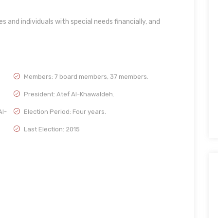
s and individuals with special needs financially, and
Members: 7 board members, 37 members.
President: Atef Al-Khawaldeh.
Al-
Election Period: Four years.
Last Election: 2015