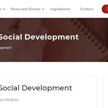
s
News and Events
Legislations
Contact
 Social Development
elopment
 Social Development
st Modified