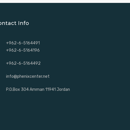
ontact Info
+962-6-5164491
+962-6-5164196
+962-6-5164492
info@phenixcenter.net
P.O.Box 304 Amman 11941 Jordan