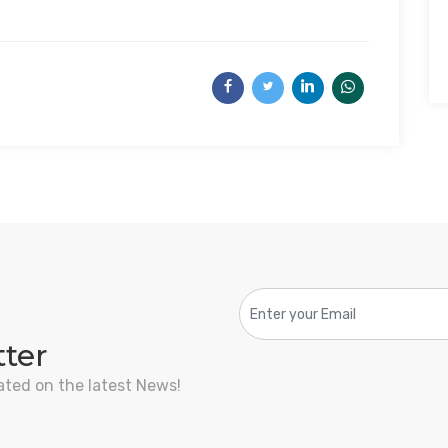
tter
ated on the latest News!