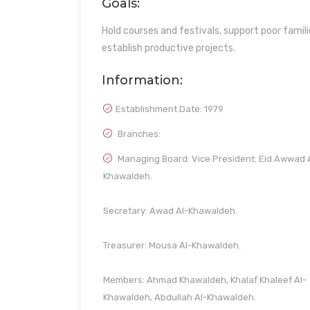
Goals:
Hold courses and festivals, support poor familie
establish productive projects.
Information:
Establishment Date:
1979
Branches:
Managing Board: Vice President: Eid Awwad 
Khawaldeh.
Secretary: Awad Al-Khawaldeh.
Treasurer: Mousa Al-Khawaldeh.
Members: Ahmad Khawaldeh, Khalaf Khaleef Al-
Khawaldeh, Abdullah Al-Khawaldeh.