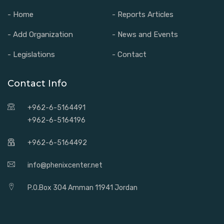
- Home
- Reports Articles
- Add Organization
- News and Events
- Legislations
- Contact
Contact Info
+962-6-5164491
+962-6-5164196
+962-6-5164492
info@phenixcenter.net
P.O.Box 304 Amman 11941 Jordan