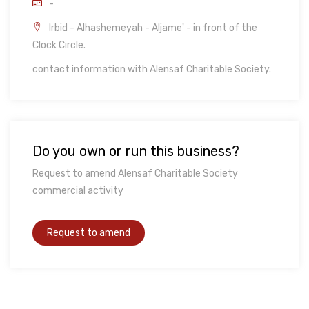
-
Irbid - Alhashemeyah - Aljame' - in front of the
Clock Circle.
contact information with Alensaf Charitable Society.
Do you own or run this business?
Request to amend Alensaf Charitable Society
commercial activity