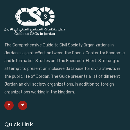
The Comprehensive Guide to Civil Society Organizations in
Jordan is a joint effort between the Phenix Center for Economic
and Informatics Studies and the Friedrech-Ebert-Stiftungto
attempt to present an inclusive database for civil activists in
the public life of Jordan. The Guide presents a list of different
Jordanian civil society organizations, in addition to foreign
organizations working in the kingdom.
Quick Link