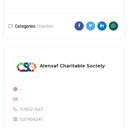
Categories:
Charities
Alensaf Charitable Society
-
-
078527423.
027404241.