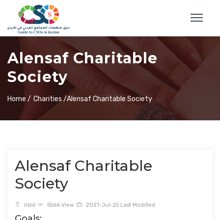
Alensaf Charitable
Society
Home /
Charities /
Alensaf Charitable Society
Alensaf Charitable
Society
Irbid
5566 View
2021-Jul-25 Last Modified
Goals: