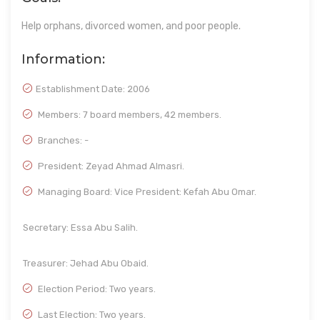
Help orphans, divorced women, and poor people.
Information:
Establishment Date:
2006
Members: 7 board members, 42 members.
Branches: -
President: Zeyad Ahmad Almasri.
Managing Board: Vice President: Kefah Abu Omar.
Secretary: Essa Abu Salih.
Treasurer: Jehad Abu Obaid.
Election Period: Two years.
Last Election: Two years.