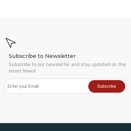
Subscribe to Newsletter
Subscribe to our newsletter and stay updated on the
latest News!