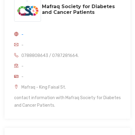
Mafraq Society for Diabetes
and Cancer Patients
-
-
0788808643 / 0787281664.
-
-
Mafraq - King Faisal St.
contact information with Mafraq Society for Diabetes
and Cancer Patients.