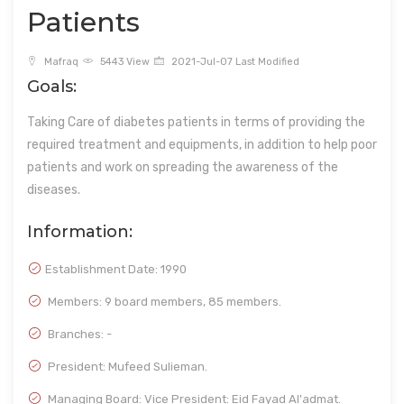
Patients
Mafraq
5443 View
2021-Jul-07 Last Modified
Goals:
Taking Care of diabetes patients in terms of providing the
required treatment and equipments, in addition to help poor
patients and work on spreading the awareness of the
diseases.
Information:
Establishment Date:
1990
Members: 9 board members, 85 members.
Branches: -
President: Mufeed Sulieman.
Managing Board: Vice President: Eid Fayad Al'admat.