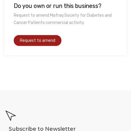
Do you own or run this business?
Request to amend Mafraq Society for Diabetes and
Cancer Patients commercial activity
Subscribe to Newsletter