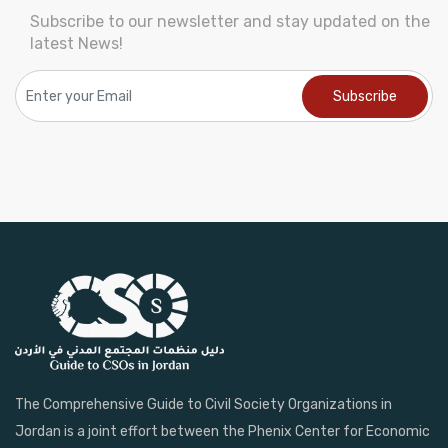
Subscribe to our newsletter and stay updated on the
latest News!
The Comprehensive Guide to Civil Society Organizations in
Jordan is a joint effort between the Phenix Center for Economic