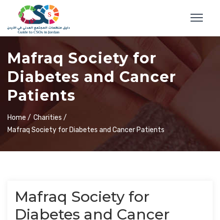
Mafraq Society for
Diabetes and Cancer
Patients
Home /
Charities /
Mafraq Society for Diabetes and Cancer Patients
Mafraq Society for
Diabetes and Cancer