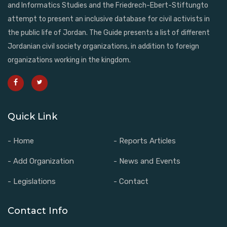
and Informatics Studies and the Friedrech-Ebert-Stiftungto
attempt to present an inclusive database for civil activists in
the public life of Jordan. The Guide presents a list of different
Jordanian civil society organizations, in addition to foreign
organizations working in the kingdom.
Quick Link
- Home
- Reports Articles
- Add Organization
- News and Events
- Legislations
- Contact
Contact Info