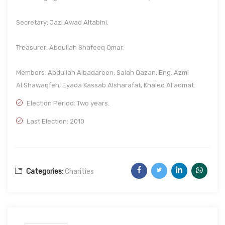
Secretary: Jazi Awad Altabini.
Treasurer: Abdullah Shafeeq Omar.
Members: Abdullah Albadareen, Salah Qazan, Eng. Azmi
Al.Shawaqfeh, Eyada Kassab Alsharafat, Khaled Al'admat.
Election Period: Two years.
Last Election: 2010
Categories:
Charities