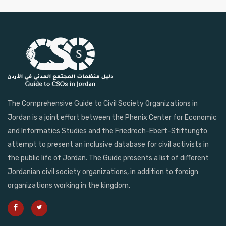
The Comprehensive Guide to Civil Society Organizations in
Jordan is a joint effort between the Phenix Center for Economic
and Informatics Studies and the Friedrech-Ebert-Stiftungto
attempt to present an inclusive database for civil activists in
the public life of Jordan. The Guide presents a list of different
Jordanian civil society organizations, in addition to foreign
organizations working in the kingdom.