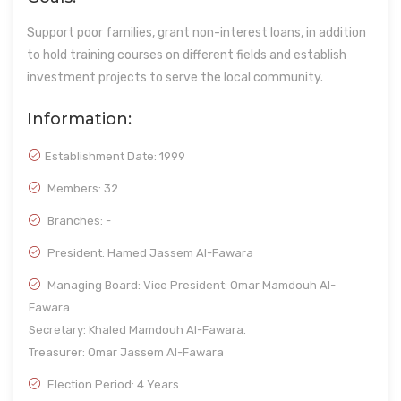
Support poor families, grant non-interest loans, in addition
to hold training courses on different fields and establish
investment projects to serve the local community.
Information:
Establishment Date:
1999
Members: 32
Branches: -
President: Hamed Jassem Al-Fawara
Managing Board: Vice President: Omar Mamdouh Al-
Fawara
Secretary: Khaled Mamdouh Al-Fawara.
Treasurer: Omar Jassem Al-Fawara
Election Period: 4 Years