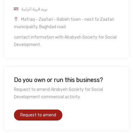
بريد قرية الرابية
Mafraq - Zaatari - Rabieh town - next to Zaatari
municipality, Baghdad road
contact information with Alrabyeh Society for Social
Development.
Do you own or run this business?
Request to amend Alrabyeh Society for Social
Development commercial activity