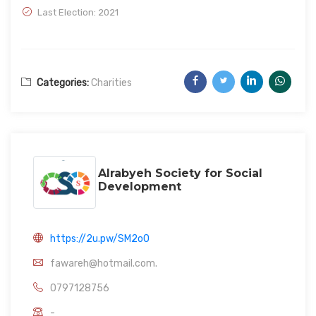
Last Election: 2021
Categories:
Charities
Alrabyeh Society for Social
Development
https://2u.pw/SM2o0
fawareh@hotmail.com.
0797128756
-