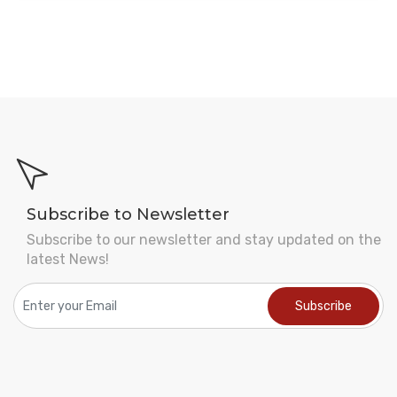
Subscribe to Newsletter
Subscribe to our newsletter and stay updated on the
latest News!