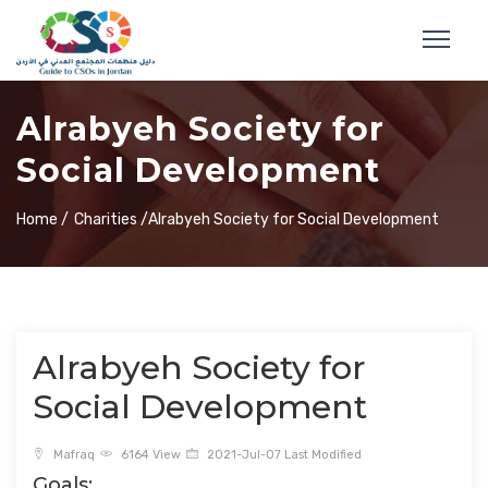
Alrabyeh Society for
Social Development
Home /
Charities /
Alrabyeh Society for Social Development
Alrabyeh Society for
Social Development
Mafraq
6164 View
2021-Jul-07 Last Modified
Goals: