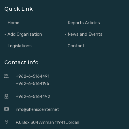
Quick Link
- Home
- Reports Articles
- Add Organization
- News and Events
- Legislations
- Contact
Contact Info
+962-6-5164491
+962-6-5164196
+962-6-5164492
info@phenixcenter.net
P.O.Box 304 Amman 11941 Jordan