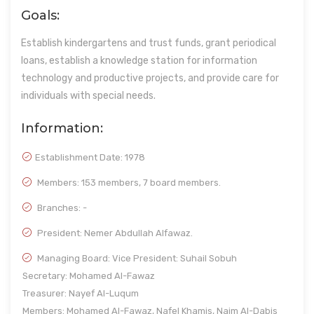
Goals:
Establish kindergartens and trust funds, grant periodical
loans, establish a knowledge station for information
technology and productive projects, and provide care for
individuals with special needs.
Information:
Establishment Date:
1978
Members: 153 members, 7 board members.
Branches: -
President: Nemer Abdullah Alfawaz.
Managing Board: Vice President: Suhail Sobuh
Secretary: Mohamed Al-Fawaz
Treasurer: Nayef Al-Luqum
Members: Mohamed Al-Fawaz, Nafel Khamis, Naim Al-Dabis