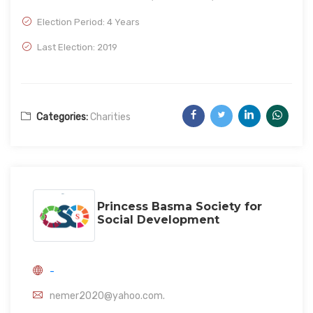
Election Period: 4 Years
Last Election: 2019
Categories:
Charities
Princess Basma Society for
Social Development
-
nemer2020@yahoo.com.