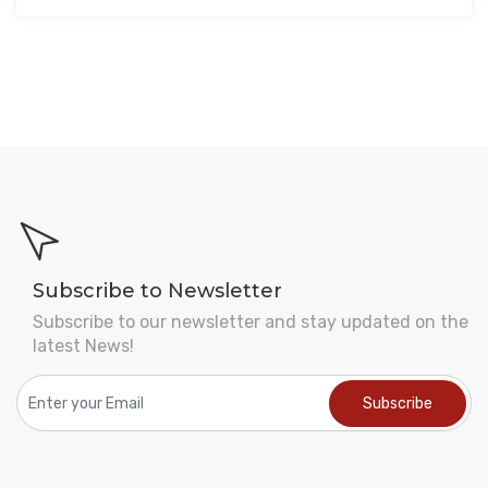
Subscribe to Newsletter
Subscribe to our newsletter and stay updated on the
latest News!