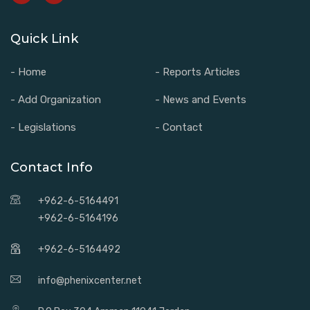
Quick Link
- Home
- Reports Articles
- Add Organization
- News and Events
- Legislations
- Contact
Contact Info
+962-6-5164491
+962-6-5164196
+962-6-5164492
info@phenixcenter.net