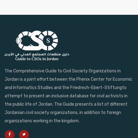
The Comprehensive Guide to Civil Society Organizations in
Jordan is a joint effort between the Phenix Center for Economic
and Informatics Studies and the Friedrech-Ebert-Stiftungto
attempt to present an inclusive database for civil activists in
the public life of Jordan. The Guide presents a list of different
Jordanian civil society organizations, in addition to foreign
organizations working in the kingdom.