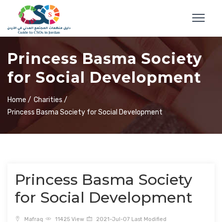
Princess Basma Society
for Social Development
Home /
Charities /
Princess Basma Society for Social Development
Princess Basma Society
for Social Development
Mafraq
11425 View
2021-Jul-07 Last Modified