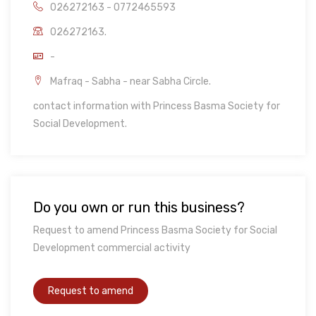
026272163 - 0772465593
026272163.
-
Mafraq - Sabha - near Sabha Circle.
contact information with Princess Basma Society for
Social Development.
Do you own or run this business?
Request to amend Princess Basma Society for Social
Development commercial activity