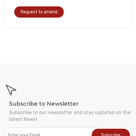
Subscribe to Newsletter
Subscribe to our newsletter and stay updated on the
latest News!