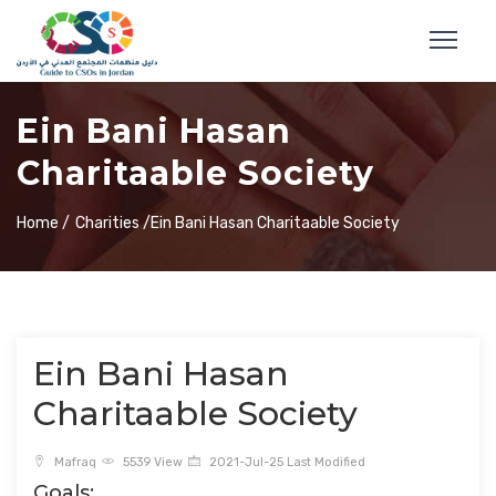
Ein Bani Hasan
Charitaable Society
Home /
Charities /
Ein Bani Hasan Charitaable Society
Ein Bani Hasan
Charitaable Society
Mafraq
5539 View
2021-Jul-25 Last Modified
Goals: