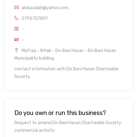
ainkazalah@yahoo.com.
0795707897
-
-
Mafraq - Arhab - Ein Bani Hasan - Ein Bani Hasan
Municipality building.
contact information with Ein Bani Hasan Charitaable
Society.
Do you own or run this business?
Request to amend Ein Bani Hasan Charitaable Society
commercial activity