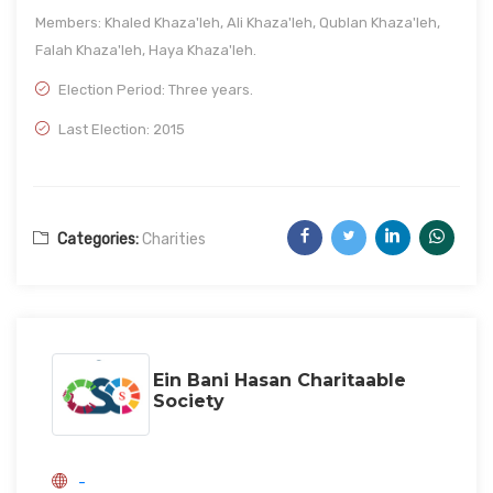
Members: Khaled Khaza'leh, Ali Khaza'leh, Qublan Khaza'leh,
Falah Khaza'leh, Haya Khaza'leh.
Election Period: Three years.
Last Election: 2015
Categories:
Charities
Ein Bani Hasan Charitaable
Society
-