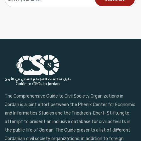
The Comprehensive Guide to Civil Society Organizations in
Jordan is a joint effort between the Phenix Center for Economic
and Informatics Studies and the Friedrech-Ebert-Stiftungto
attempt to present an inclusive database for civil activists in
the public life of Jordan. The Guide presents a list of different
Jordanian civil society organizations, in addition to foreign