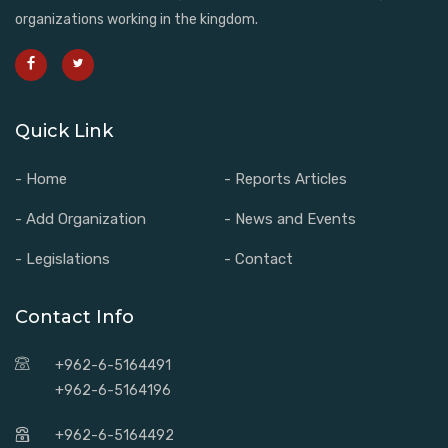
organizations working in the kingdom.
Quick Link
- Home
- Reports Articles
- Add Organization
- News and Events
- Legislations
- Contact
Contact Info
+962-6-5164491
+962-6-5164196
+962-6-5164492