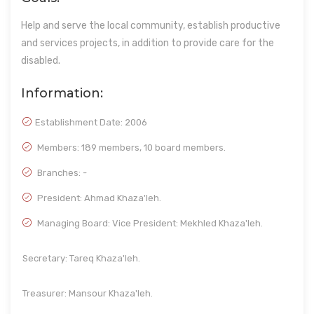
Help and serve the local community, establish productive
and services projects, in addition to provide care for the
disabled.
Information:
Establishment Date:
2006
Members: 189 members, 10 board members.
Branches: -
President: Ahmad Khaza'leh.
Managing Board: Vice President: Mekhled Khaza'leh.
Secretary: Tareq Khaza'leh.
Treasurer: Mansour Khaza'leh.