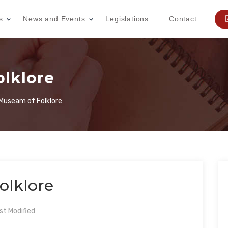
s
News and Events
Legislations
Contact
lklore
Museam of Folklore
olklore
t Modified