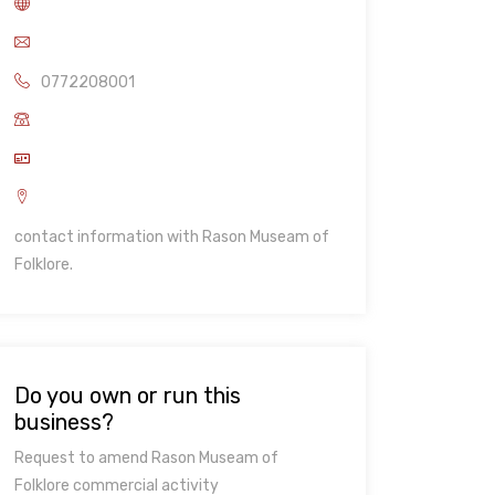
0772208001
contact information with Rason Museam of
Folklore.
Do you own or run this
business?
Request to amend Rason Museam of
Folklore commercial activity