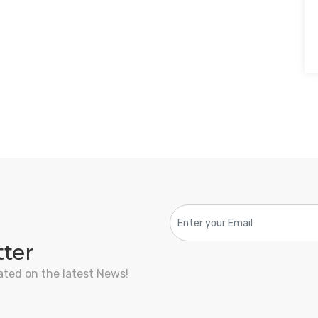
tter
ated on the latest News!