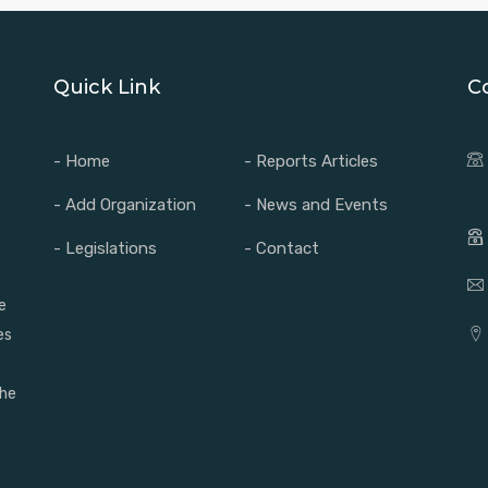
Quick Link
C
- Home
- Reports Articles
- Add Organization
- News and Events
- Legislations
- Contact
e
es
the