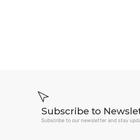
Subscribe to Newsle
Subscribe to our newsletter and stay upd