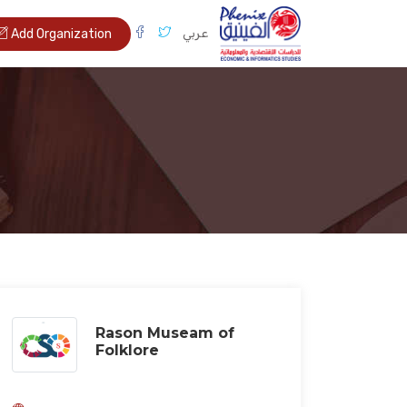
عربي
Add Organization
Rason Museam of
Folklore