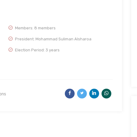
Members: 8 members
President: Mohammad Suliman Alsharoa
Election Period: 3 years
ions