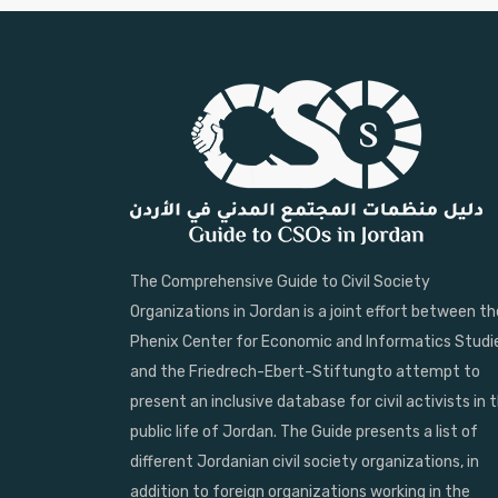
The Comprehensive Guide to Civil Society
Organizations in Jordan is a joint effort between th
Phenix Center for Economic and Informatics Studi
and the Friedrech-Ebert-Stiftungto attempt to
present an inclusive database for civil activists in 
public life of Jordan. The Guide presents a list of
different Jordanian civil society organizations, in
addition to foreign organizations working in the