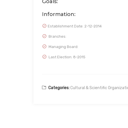
Goals:
Information:
Establishment Date:
2-12-2014
Branches:
Managing Board:
Last Election: 8-2015
Categories:
Cultural & Scientific Organizat