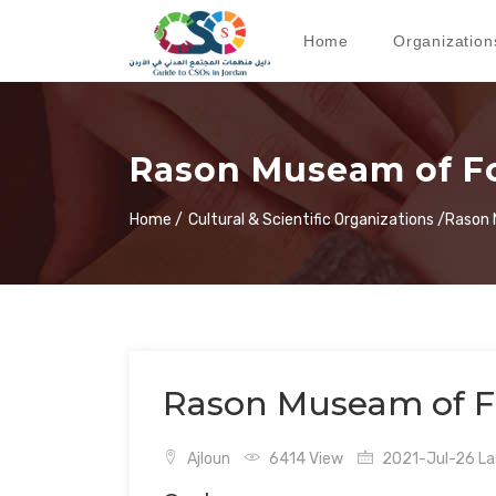
Home
Organization
Rason Museam of Fo
Home /
Cultural & Scientific Organizations /
Rason 
Rason Museam of F
Ajloun
6414 View
2021-Jul-26 Las