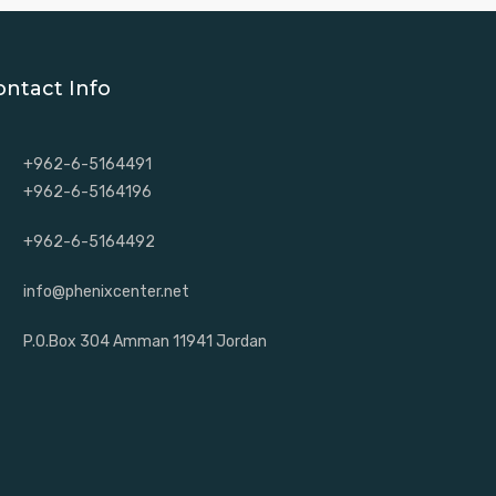
ontact Info
+962-6-5164491
+962-6-5164196
+962-6-5164492
info@phenixcenter.net
P.O.Box 304 Amman 11941 Jordan