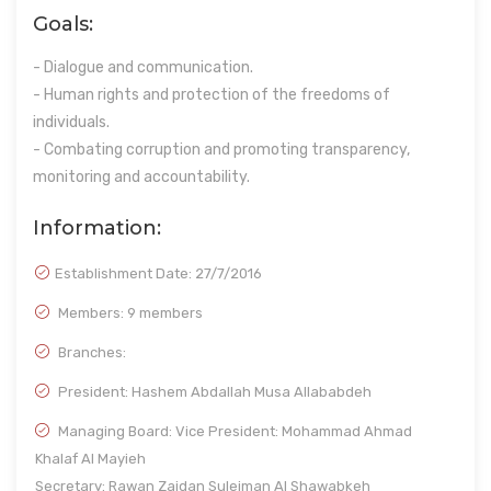
Goals:
- Dialogue and communication.
- Human rights and protection of the freedoms of
individuals.
- Combating corruption and promoting transparency,
monitoring and accountability.
Information:
Establishment Date:
27/7/2016
Members: 9 members
Branches:
President: Hashem Abdallah Musa Allababdeh
Managing Board: Vice President: Mohammad Ahmad
Khalaf Al Mayieh
Secretary: Rawan Zaidan Suleiman Al Shawabkeh