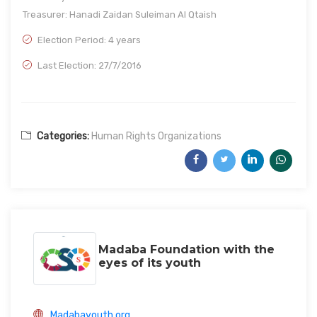
Treasurer: Hanadi Zaidan Suleiman Al Qtaish
Election Period: 4 years
Last Election: 27/7/2016
Categories:
Human Rights Organizations
Madaba Foundation with the
eyes of its youth
Madabayouth.org