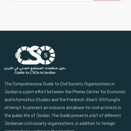
The Comprehensive Guide to Civil Society Organizations in
Jordan is a joint effort between the Phenix Center for Economic
and Informatics Studies and the Friedrech-Ebert-Stiftungto
attempt to present an inclusive database for civil activists in
the public life of Jordan. The Guide presents a list of different
Jordanian civil society organizations, in addition to foreign