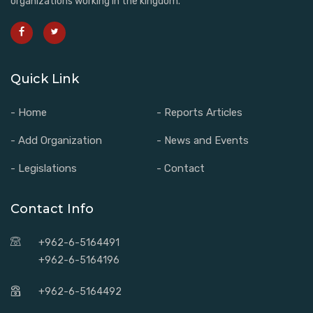
organizations working in the kingdom.
Quick Link
- Home
- Reports Articles
- Add Organization
- News and Events
- Legislations
- Contact
Contact Info
+962-6-5164491
+962-6-5164196
+962-6-5164492