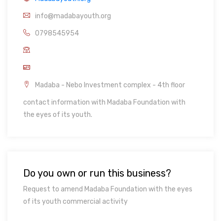
info@madabayouth.org
0798545954
Madaba - Nebo Investment complex - 4th floor
contact information with Madaba Foundation with
the eyes of its youth.
Do you own or run this business?
Request to amend Madaba Foundation with the eyes
of its youth commercial activity