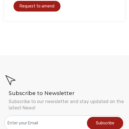
Subscribe to Newsletter
Subscribe to our newsletter and stay updated on the
latest News!