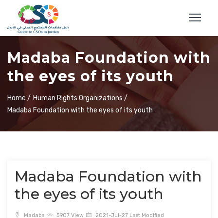
Madaba Foundation with
the eyes of its youth
Home /
Human Rights Organizations /
Madaba Foundation with the eyes of its youth
Madaba Foundation with
the eyes of its youth
Madaba
5907 View
2021-Jul-27 Last Modified