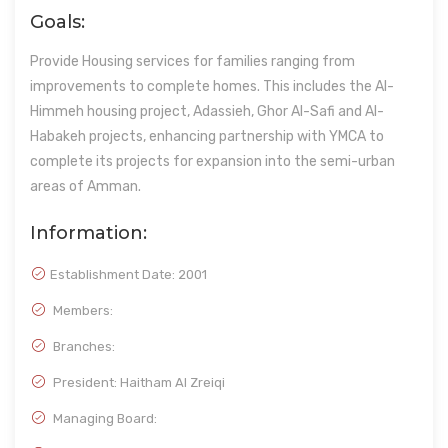
Goals:
Provide Housing services for families ranging from
improvements to complete homes. This includes the Al-
Himmeh housing project, Adassieh, Ghor Al-Safi and Al-
Habakeh projects, enhancing partnership with YMCA to
complete its projects for expansion into the semi-urban
areas of Amman.
Information:
Establishment Date:
2001
Members:
Branches:
President: Haitham Al Zreiqi
Managing Board: