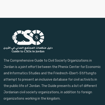
The Comprehensive Guide to Civil Society Organizations in
Jordan is a joint effort between the Phenix Center for Economic
and Informatics Studies and the Friedrech-Ebert-Stiftungto
attempt to present an inclusive database for civil activists in
the public life of Jordan. The Guide presents a list of different
Jordanian civil society organizations, in addition to foreign
organizations working in the kingdom.