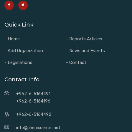
Quick Link
- Home
- Reports Articles
- Add Organization
- News and Events
- Legislations
- Contact
Contact Info
+962-6-5164491
+962-6-5164196
+962-6-5164492
info@phenixcenter.net