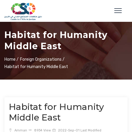
Habitat for Humanity
Middle East
Home /
Foreign Organizations /
Habitat for Humanity Middle East
Habitat for Humanity
Middle East
Amman
8934 View
2022-Sep-01 Last Modified