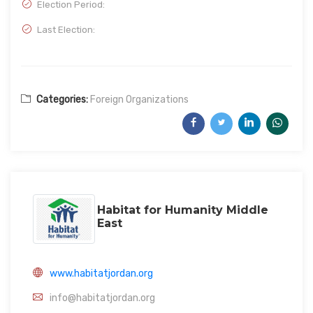
Election Period:
Last Election:
Categories:
Foreign Organizations
Habitat for Humanity Middle
East
www.habitatjordan.org
info@habitatjordan.org