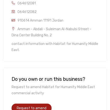
064612081
064612082
910614 Amman 11191 Jordan
Amman - Abdali - Suleiman Al-Nabulsi Street -
Dina Center Building No. 2
contact information with Habitat for Humanity Middle
East.
Do you own or run this business?
Request to amend Habitat for Humanity Middle East
commercial activity