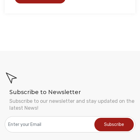
Subscribe to Newsletter
Subscribe to our newsletter and stay updated on the
latest News!