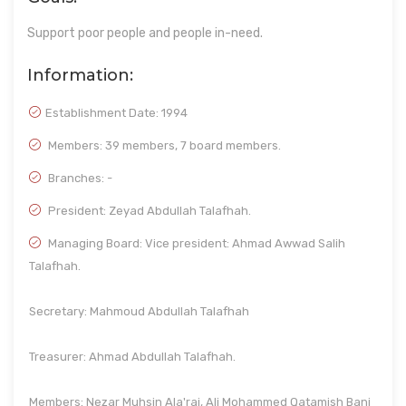
Support poor people and people in-need.
Information:
Establishment Date:
1994
Members: 39 members, 7 board members.
Branches: -
President: Zeyad Abdullah Talafhah.
Managing Board: Vice president: Ahmad Awwad Salih
Talafhah.
Secretary: Mahmoud Abdullah Talafhah
Treasurer: Ahmad Abdullah Talafhah.
Members: Nezar Muhsin Ala'raj, Ali Mohammed Qatamish Bani