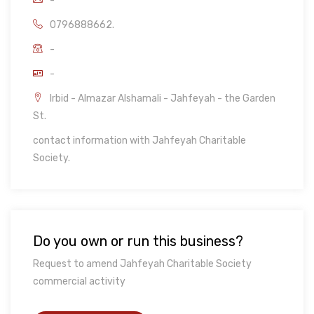
-
0796888662.
-
-
Irbid - Almazar Alshamali - Jahfeyah - the Garden
St.
contact information with Jahfeyah Charitable
Society.
Do you own or run this business?
Request to amend Jahfeyah Charitable Society
commercial activity