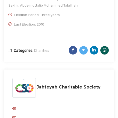
Sakhir, Abdelmuttalib Mohammed Talafhah
Election Period: Three years.
Last Election: 2010
Categories:
Charities
Jahfeyah Charitable Society
-