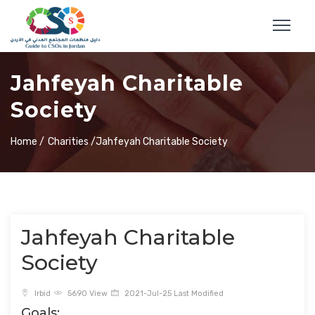
Jahfeyah Charitable
Society
Home /
Charities /
Jahfeyah Charitable Society
Jahfeyah Charitable
Society
Irbid
5690 View
2021-Jul-25 Last Modified
Goals: