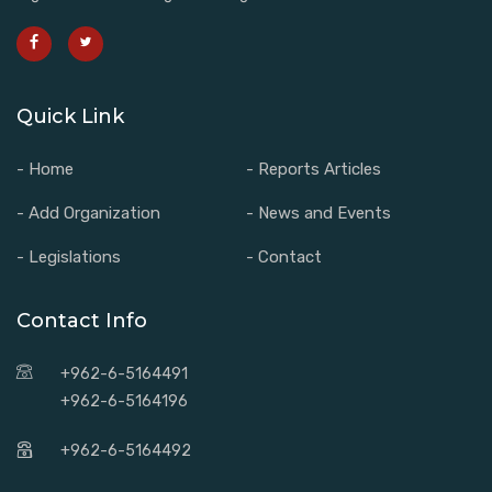
Quick Link
- Home
- Reports Articles
- Add Organization
- News and Events
- Legislations
- Contact
Contact Info
+962-6-5164491
+962-6-5164196
+962-6-5164492