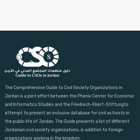
The Comprehensive Guide to Civil Society Organizations in
Jordan is a joint effort between the Phenix Center for Economic
and Informatics Studies and the Friedrech-Ebert-Stiftungto
attempt to present an inclusive database for civil activists in
the public life of Jordan. The Guide presents a list of different
Jordanian civil society organizations, in addition to foreign
organizations working in the kingdom.