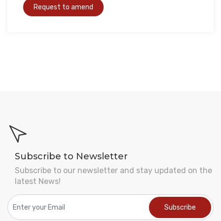
Subscribe to Newsletter
Subscribe to our newsletter and stay updated on the
latest News!