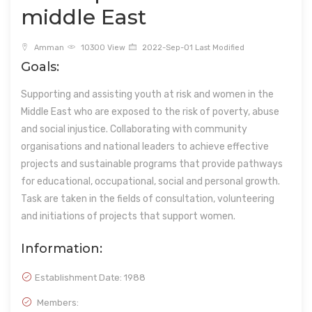
middle East
Amman
10300 View
2022-Sep-01 Last Modified
Goals:
Supporting and assisting youth at risk and women in the
Middle East who are exposed to the risk of poverty, abuse
and social injustice. Collaborating with community
organisations and national leaders to achieve effective
projects and sustainable programs that provide pathways
for educational, occupational, social and personal growth.
Task are taken in the fields of consultation, volunteering
and initiations of projects that support women.
Information:
Establishment Date:
1988
Members: