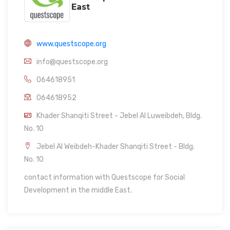
East
www.questscope.org
info@questscope.org
064618951
064618952
Khader Shanqiti Street - Jebel Al Luweibdeh, Bldg.
No. 10
Jebel Al Weibdeh-Khader Shanqiti Street - Bldg.
No. 10
contact information with Questscope for Social
Development in the middle East.