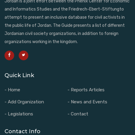
Jordan is a joint effort between the Phenix Center for Economic
and Informatics Studies and the Friedrech-Ebert-Stiftungto
attempt to present an inclusive database for civil activists in
the public life of Jordan. The Guide presents a list of different
Jordanian civil society organizations, in addition to foreign
organizations working in the kingdom.
Quick Link
- Home
- Reports Articles
- Add Organization
- News and Events
- Legislations
- Contact
Contact Info