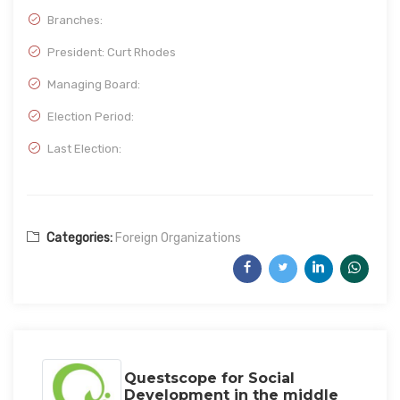
Branches:
President: Curt Rhodes
Managing Board:
Election Period:
Last Election:
Categories:
Foreign Organizations
Questscope for Social
Development in the middle