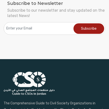
Subscribe to Newsletter
Subscribe to our newsletter and stay updated on the
latest News!
The Comprehensive Guide to Civil Society Organizations in