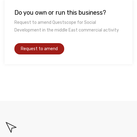
Do you own or run this business?
Request to amend Questscope for Social
Development in the middle East commercial activity