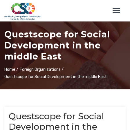
Questscope for Social
Development in the
middle East
Home /
Foreign Organizations /
Questscope for Social Development in the middle East
Questscope for Social
Development in the