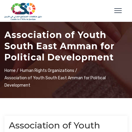
Association of Youth
South East Amman for
Political Development
Home /
Human Rights Organizations /
Association of Youth South East Amman for Political
Development
Association of Youth