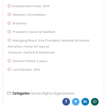
Establishment Date:
2014
Members: 50 members
Branches:
President: Hasan Al Talafeeh
Managing Board: Vice President: Abdallah Al Huneiti
Secretary: Hasan Al Faqarat
Treasurer: Rashed Al Maharmah
Election Period: 2 years
Last Election: 2016
Categories:
Human Rights Organizations