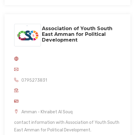
Association of Youth South
East Amman for Political
Development
0795273831
Amman - Khraibet Al Souq
contact information with Association of Youth South
East Amman for Political Development.