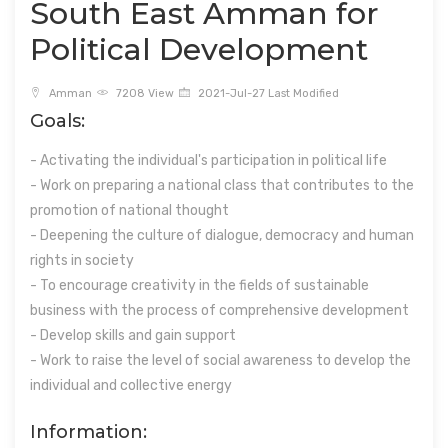
South East Amman for
Political Development
Amman
7208 View
2021-Jul-27 Last Modified
Goals:
- Activating the individual's participation in political life
- Work on preparing a national class that contributes to the
promotion of national thought
- Deepening the culture of dialogue, democracy and human
rights in society
- To encourage creativity in the fields of sustainable
business with the process of comprehensive development
- Develop skills and gain support
- Work to raise the level of social awareness to develop the
individual and collective energy
Information: