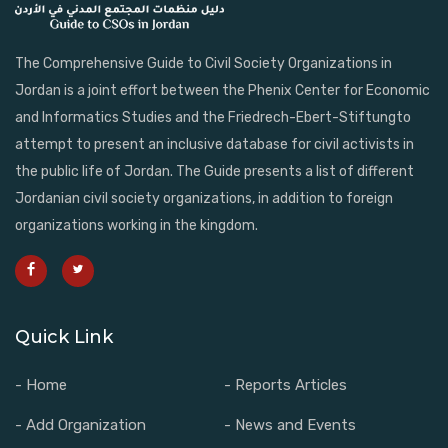
The Comprehensive Guide to Civil Society Organizations in
Jordan is a joint effort between the Phenix Center for Economic
and Informatics Studies and the Friedrech-Ebert-Stiftungto
attempt to present an inclusive database for civil activists in
the public life of Jordan. The Guide presents a list of different
Jordanian civil society organizations, in addition to foreign
organizations working in the kingdom.
Quick Link
- Home
- Reports Articles
- Add Organization
- News and Events