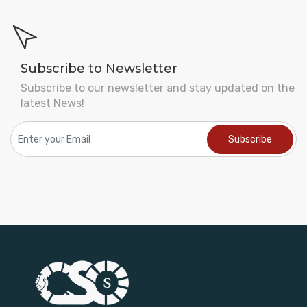
Subscribe to Newsletter
Subscribe to our newsletter and stay updated on the
latest News!