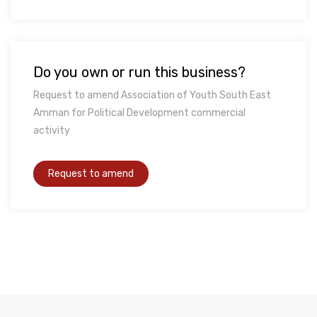
Do you own or run this business?
Request to amend Association of Youth South East
Amman for Political Development commercial
activity