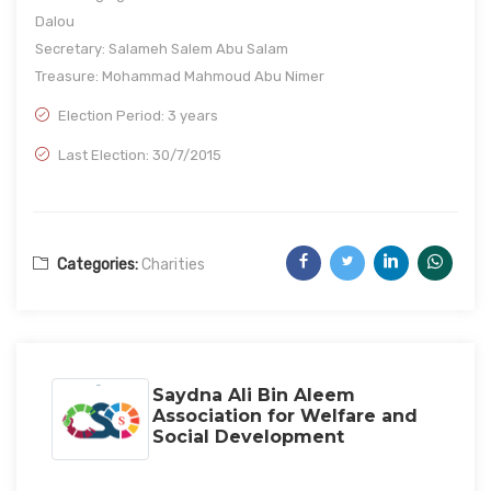
Dalou
Secretary: Salameh Salem Abu Salam
Treasure: Mohammad Mahmoud Abu Nimer
Election Period: 3 years
Last Election: 30/7/2015
Categories:
Charities
Saydna Ali Bin Aleem
Association for Welfare and
Social Development