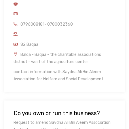
0796008181- 0780032368
82 Baqaa
Balqa - Baqaa - the charitable associations
district - west of the agriculture center
contact information with Saydna Ali Bin Aleem
Association for Welfare and Social Development.
Do you own or run this business?
Request to amend Saydna Ali Bin Aleem Association