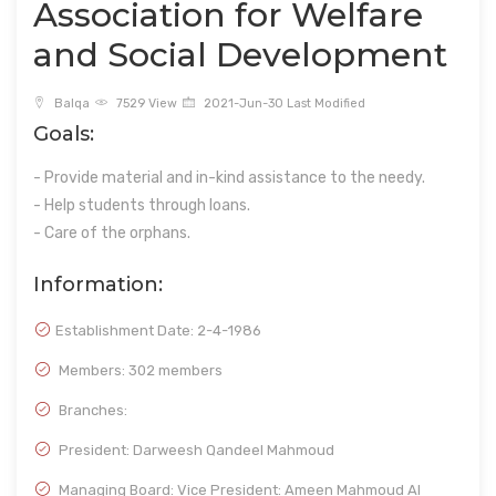
Association for Welfare
and Social Development
Balqa
7529 View
2021-Jun-30 Last Modified
Goals:
- Provide material and in-kind assistance to the needy.
- Help students through loans.
- Care of the orphans.
Information:
Establishment Date:
2-4-1986
Members: 302 members
Branches:
President: Darweesh Qandeel Mahmoud
Managing Board: Vice President: Ameen Mahmoud Al