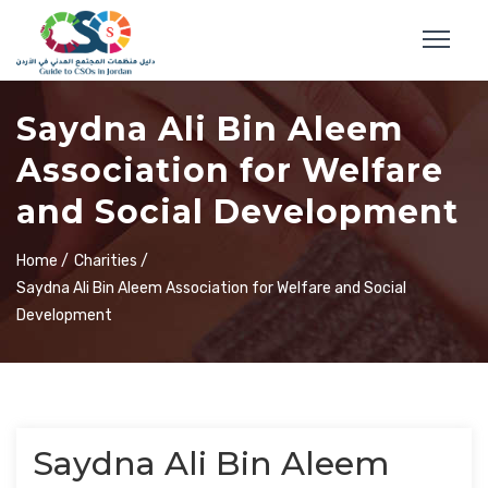
Saydna Ali Bin Aleem
Association for Welfare
and Social Development
Home /
Charities /
Saydna Ali Bin Aleem Association for Welfare and Social
Development
Saydna Ali Bin Aleem