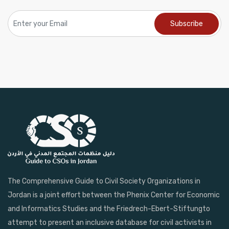
The Comprehensive Guide to Civil Society Organizations in
Jordan is a joint effort between the Phenix Center for Economic
and Informatics Studies and the Friedrech-Ebert-Stiftungto
attempt to present an inclusive database for civil activists in