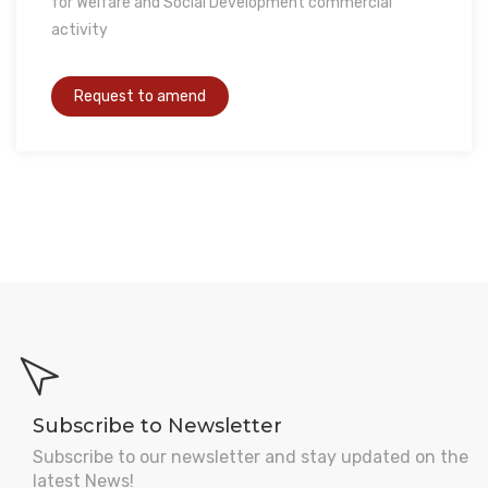
for Welfare and Social Development commercial
activity
Subscribe to Newsletter
Subscribe to our newsletter and stay updated on the
latest News!