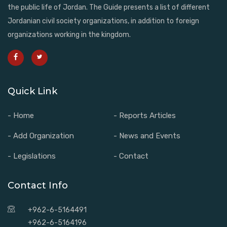
the public life of Jordan. The Guide presents a list of different
Jordanian civil society organizations, in addition to foreign
organizations working in the kingdom.
Quick Link
- Home
- Reports Articles
- Add Organization
- News and Events
- Legislations
- Contact
Contact Info
+962-6-5164491
+962-6-5164196